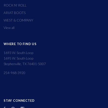
ROCK N' ROLL
ARIAT BOOTS
WEST & COMPANY
View all
WHERE TO FIND US
1693 W. South Loop
1695 W. South Loop
Stephenville, TX 76401-5007
254-968-3920
STAY CONNECTED