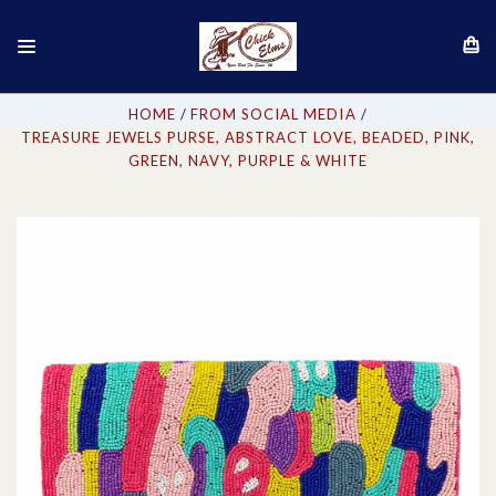
HOME
FROM SOCIAL MEDIA
TREASURE JEWELS PURSE, ABSTRACT LOVE, BEADED, PINK,
GREEN, NAVY, PURPLE & WHITE