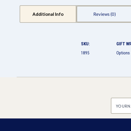
Additional Info
Reviews
SKU:
GIFT W
1895
Options 
yourname