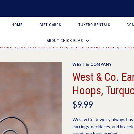
HOME
GIFT CARDS
TUXEDO RENTALS
CON
ABOUT CHICK ELMS
SSORIES
WEST & CO. EARRINGS, SILVER DANGLE HOOPS, TURQ
WEST & COMPANY
West & Co. Ear
Hoops, Turquo
$9.99
West & Co. Jewelry always has 
earrings, necklaces, and bracel
event you have in mind!