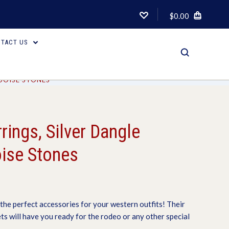
$0.00
TACT US
UOISE STONES
rings, Silver Dangle
ise Stones
the perfect accessories for your western outfits! Their
ets will have you ready for the rodeo or any other special