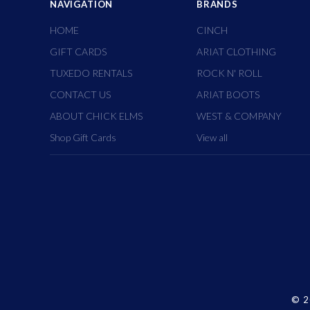
NAVIGATION
BRANDS
HOME
CINCH
GIFT CARDS
ARIAT CLOTHING
TUXEDO RENTALS
ROCK N' ROLL
CONTACT US
ARIAT BOOTS
ABOUT CHICK ELMS
WEST & COMPANY
Shop Gift Cards
View all
©
2