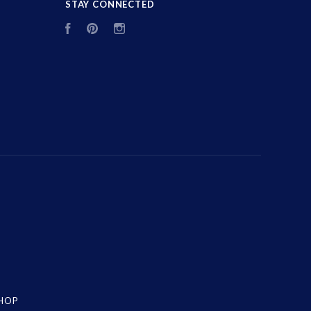
STAY CONNECTED
Facebook
Pinterest
Instagram
SHOP