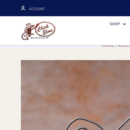
ACCOUNT
SHOP
HOME
ACCE