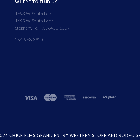
WHERE TO FIND US
1693 W. South Loop
1695 W. South Loop
Stephenville, TX 76401-5007
254-968-3920
026 CHICK ELMS GRAND ENTRY WESTERN STORE AND RODEO 