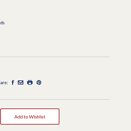
ads
are:
Add to Wishlist