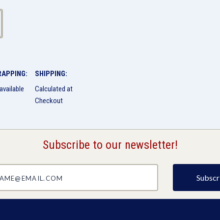
RAPPING:
SHIPPING:
available
Calculated at
Checkout
Subscribe to our newsletter!
@email.com