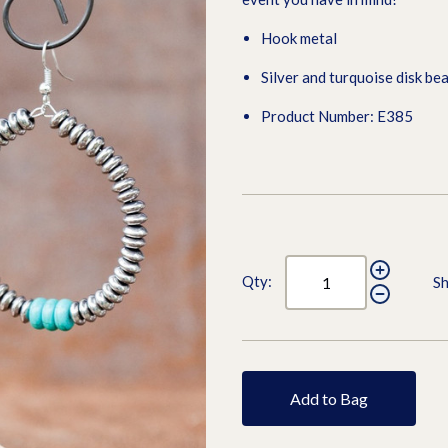
Hook metal
Silver and turquoise disk be
Product Number: E385
Qty:
Sh
Add to Bag