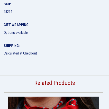
SKU:
28294
GIFT WRAPPING:
Options available
SHIPPING:
Calculated at Checkout
Related Products