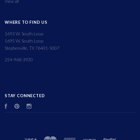
View all
WHERE TO FIND US
1693 W. South Loop
1695 W. South Loop
Stephenville, TX 76401-5007
254-968-3920
STAY CONNECTED
Facebook
Pinterest
Instagram