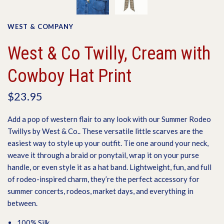
WEST & COMPANY
West & Co Twilly, Cream with
Cowboy Hat Print
$23.95
Add a pop of western flair to any look with our Summer Rodeo
Twillys by
West & Co.
. These versatile little scarves are the
easiest way to style up your outfit. Tie one around your neck,
weave it through a braid or ponytail, wrap it on your purse
handle, or even style it as a hat band. Lightweight, fun, and full
of rodeo-inspired charm, they’re the perfect accessory for
summer concerts, rodeos, market days, and everything in
between.
100% Silk