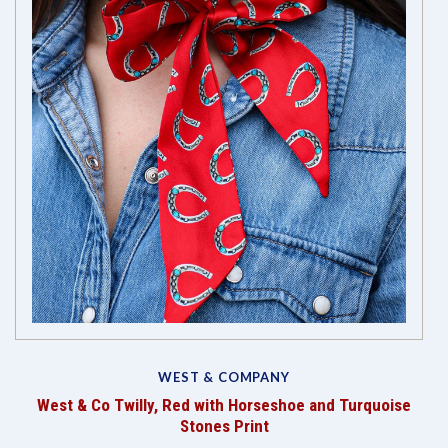
WEST & COMPANY
West & Co Twilly, Red with Horseshoe and Turquoise
Stones Print