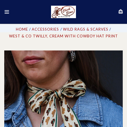
HOME
ACCESSORIES
WILD RAGS & SCARVES
WEST & CO TWILLY, CREAM WITH COWBOY HAT PRINT