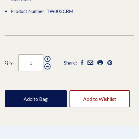
Product Number: TW003CRM
Qty:
Share:
Add to Bag
Add to Wishlist