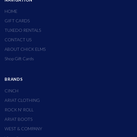
NAVIGATION
HOME
GIFT CARDS
TUXEDO RENTALS
CONTACT US
ABOUT CHICK ELMS
Shop Gift Cards
BRANDS
CINCH
ARIAT CLOTHING
ROCK N' ROLL
ARIAT BOOTS
WEST & COMPANY