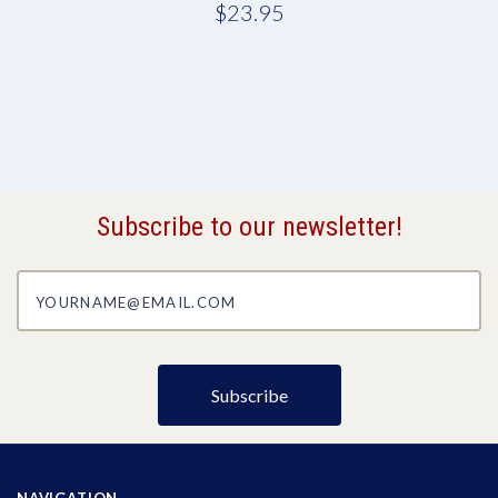
$23.95
Subscribe to our newsletter!
yourname@email.com