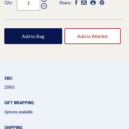
Qty:
Share:
Add to Bag
Add to Wishlist
SKU:
23065
GIFT WRAPPING:
Options available
SHIPPING: