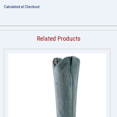
Calculated at Checkout
Related Products