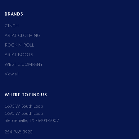
BRANDS
CINCH
ARIAT CLOTHING
ROCK N' ROLL
ARIAT BOOTS
WEST & COMPANY
View all
WHERE TO FIND US
1693 W. South Loop
1695 W. South Loop
Stephenville, TX 76401-5007
254-968-3920