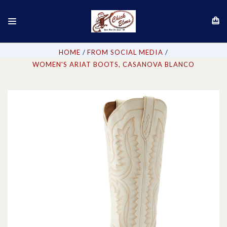
HOME
FROM SOCIAL MEDIA
WOMEN'S ARIAT BOOTS, CASANOVA BLANCO