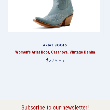
ARIAT BOOTS
Women's Ariat Boot, Casanova, Vintage Denim
$279.95
Subscribe to our newsletter!