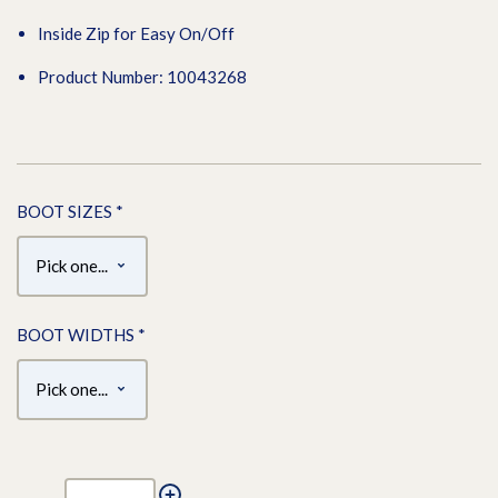
Inside Zip for Easy On/Off
Product Number: 10043268
BOOT SIZES
*
BOOT WIDTHS
*