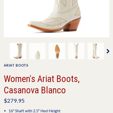
ARIAT BOOTS
Women's Ariat Boots,
Casanova Blanco
$279.95
16" Shaft with 2.5" Heel Height