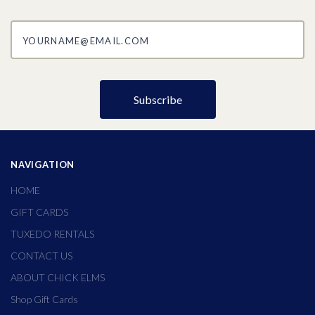
yourname@email.com
NAVIGATION
HOME
GIFT CARDS
TUXEDO RENTALS
CONTACT US
ABOUT CHICK ELMS
Shop Gift Cards