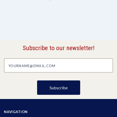
Subscribe to our newsletter!
yourname@email.com
NAVIGATION