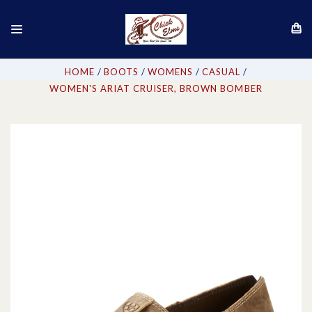
HOME
BOOTS
WOMENS
CASUAL
WOMEN'S ARIAT CRUISER, BROWN BOMBER