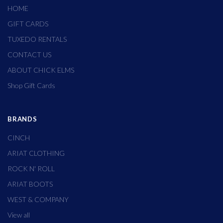
HOME
GIFT CARDS
TUXEDO RENTALS
CONTACT US
ABOUT CHICK ELMS
Shop Gift Cards
BRANDS
CINCH
ARIAT CLOTHING
ROCK N' ROLL
ARIAT BOOTS
WEST & COMPANY
View all