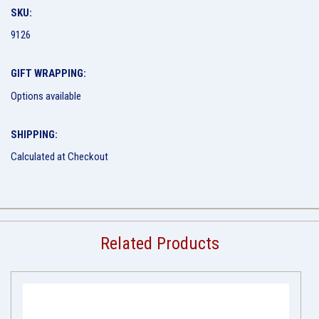
SKU:
9126
GIFT WRAPPING:
Options available
SHIPPING:
Calculated at Checkout
Related Products