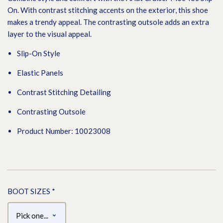
On. With contrast stitching accents on the exterior, this shoe
makes a trendy appeal. The contrasting outsole adds an extra
layer to the visual appeal.
Slip-On Style
Elastic Panels
Contrast Stitching Detailing
Contrasting Outsole
Product Number: 10023008
BOOT SIZES
*