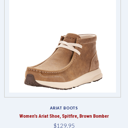
ARIAT BOOTS
Women's Ariat Shoe, Spitfire, Brown Bomber
$129.95