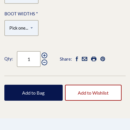
BOOT WIDTHS
*
Qty:
Share:
Add to Bag
Add to Wishlist