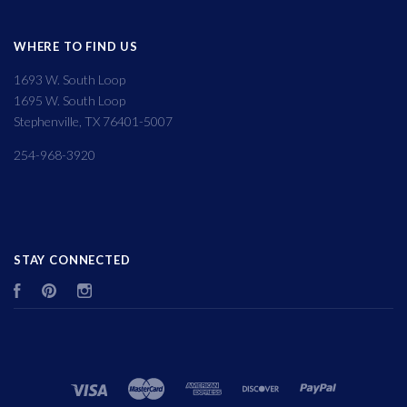
WHERE TO FIND US
1693 W. South Loop
1695 W. South Loop
Stephenville, TX 76401-5007
254-968-3920
STAY CONNECTED
Facebook
Pinterest
Instagram