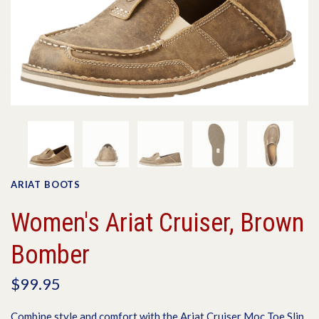
ARIAT BOOTS
Women's Ariat Cruiser, Brown
Bomber
$99.95
Combine style and comfort with the Ariat Cruiser Moc Toe Slip