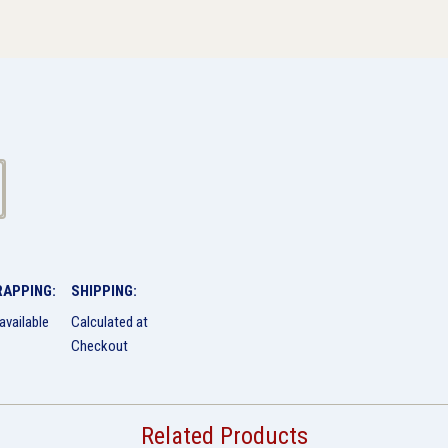
RAPPING:
SHIPPING:
available
Calculated at
Checkout
Related Products