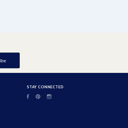
STAY CONNECTED
Facebook
Pinterest
Instagram