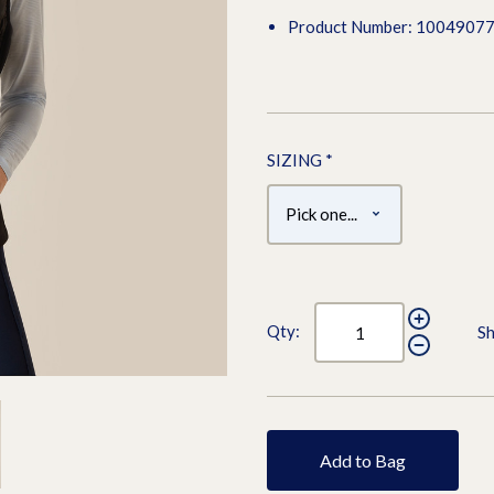
Product Number: 1004907
SIZING
*
Qty:
Sh
Add to Bag