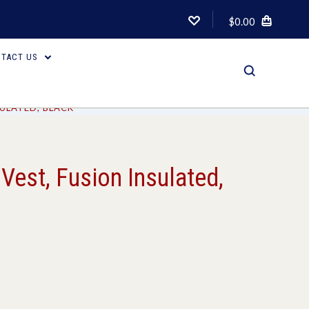
$0.00
TACT US
SULATED, BLACK
Vest, Fusion Insulated,