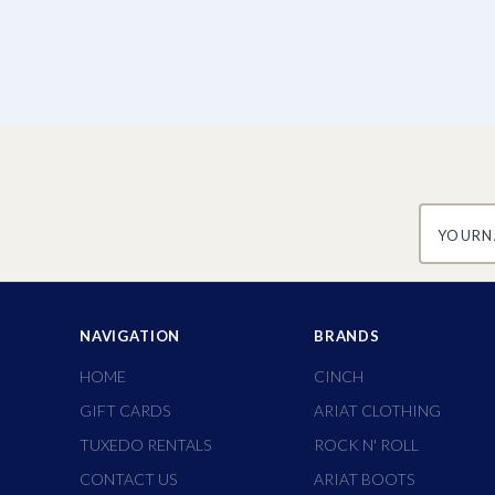
yourname
NAVIGATION
BRANDS
HOME
CINCH
GIFT CARDS
ARIAT CLOTHING
TUXEDO RENTALS
ROCK N' ROLL
CONTACT US
ARIAT BOOTS