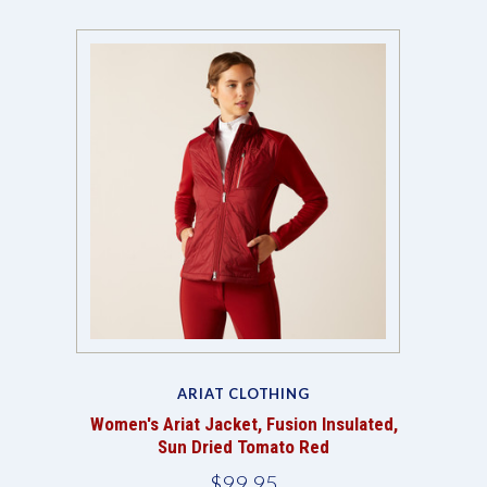
ARIAT CLOTHING
Women's Ariat Jacket, Fusion Insulated,
Sun Dried Tomato Red
$99.95