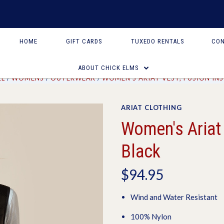
HOME
GIFT CARDS
TUXEDO RENTALS
CON
ABOUT CHICK ELMS
EL
WOMENS
OUTERWEAR
WOMEN'S ARIAT VEST, FUSION IN
ARIAT CLOTHING
Women's Ariat 
Black
$94.95
Wind and Water Resistant
100% Nylon