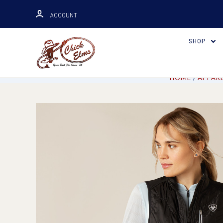
ACCOUNT
SHOP
HOME
APPAR