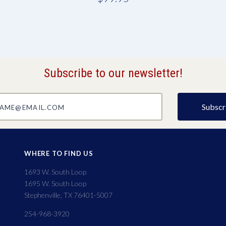
Subscribe to our newsletter!
@email.com
WHERE TO FIND US
1693 W. South Loop
1695 W. South Loop
Stephenville, TX 76401-5007
254-968-3920