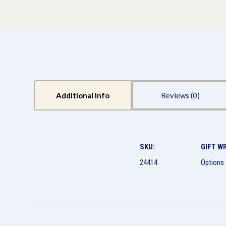
Additional Info
Reviews
SKU:
GIFT W
24414
Options 