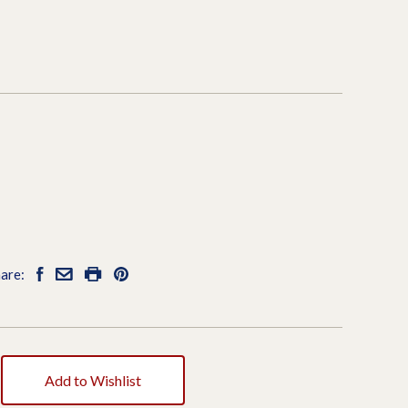
7
are:
Add to Wishlist