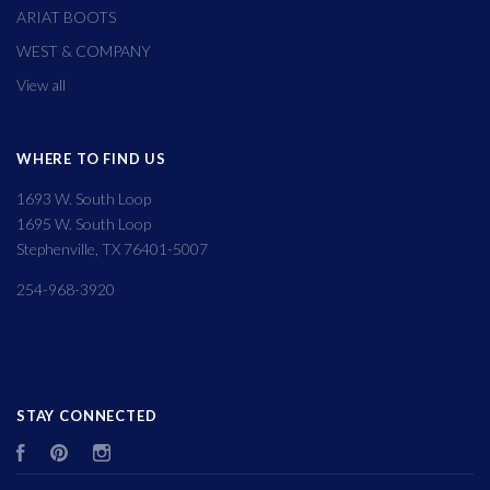
ARIAT BOOTS
WEST & COMPANY
View all
WHERE TO FIND US
1693 W. South Loop
1695 W. South Loop
Stephenville, TX 76401-5007
254-968-3920
STAY CONNECTED
Facebook
Pinterest
Instagram