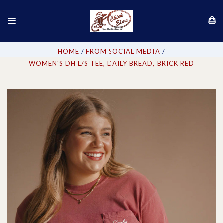
HOME
FROM SOCIAL MEDIA
WOMEN'S DH L/S TEE, DAILY BREAD, BRICK RED