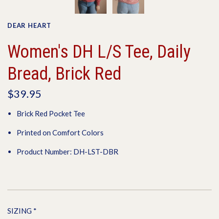
DEAR HEART
Women's DH L/S Tee, Daily
Bread, Brick Red
$39.95
Brick Red Pocket Tee
Printed on Comfort Colors
Product Number: DH-LST-DBR
SIZING
*