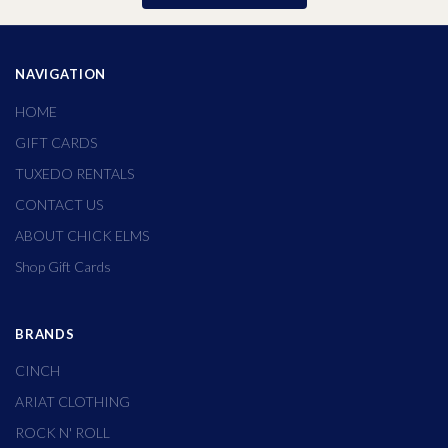
NAVIGATION
HOME
GIFT CARDS
TUXEDO RENTALS
CONTACT US
ABOUT CHICK ELMS
Shop Gift Cards
BRANDS
CINCH
ARIAT CLOTHING
ROCK N' ROLL