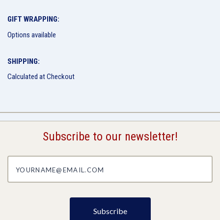
GIFT WRAPPING:
Options available
SHIPPING:
Calculated at Checkout
Subscribe to our newsletter!
yourname@email.com