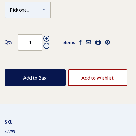
Qty:
Share:
Add to Bag
Add to Wishlist
SKU:
27799