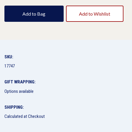
Add to Bag
Add to Wishlist
SKU:
17747
GIFT WRAPPING:
Options available
SHIPPING:
Calculated at Checkout