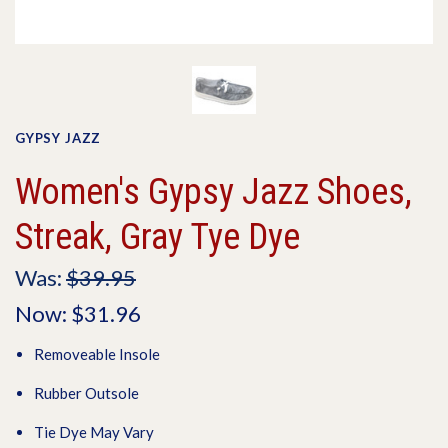
GYPSY JAZZ
Women's Gypsy Jazz Shoes,
Streak, Gray Tye Dye
Was:
$39.95
Now:
$31.96
Removeable Insole
Rubber Outsole
Tie Dye May Vary