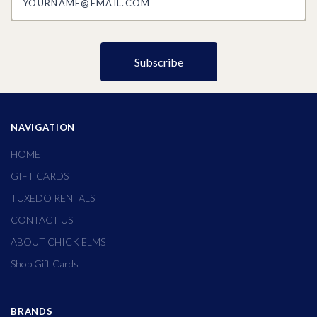
NAVIGATION
HOME
GIFT CARDS
TUXEDO RENTALS
CONTACT US
ABOUT CHICK ELMS
Shop Gift Cards
BRANDS