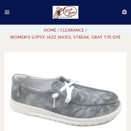
HOME
CLEARANCE
WOMEN'S GYPSY JAZZ SHOES, STREAK, GRAY TYE DYE