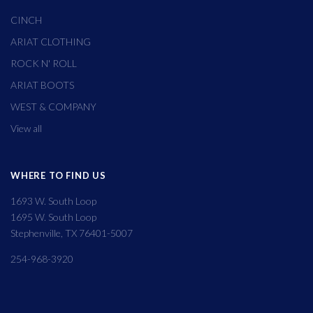
CINCH
ARIAT CLOTHING
ROCK N' ROLL
ARIAT BOOTS
WEST & COMPANY
View all
WHERE TO FIND US
1693 W. South Loop
1695 W. South Loop
Stephenville, TX 76401-5007
254-968-3920