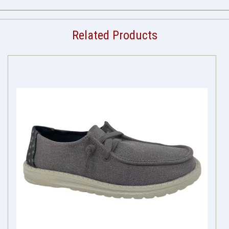
Related Products