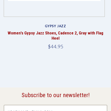
GYPSY JAZZ
Women's Gypsy Jazz Shoes, Cadence 2, Gray with Flag
Heel
$44.95
Subscribe to our newsletter!
yourname@email.com