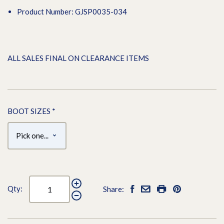
Product Number: GJSP0035-034
ALL SALES FINAL ON CLEARANCE ITEMS
BOOT SIZES
*
Qty:
Share: