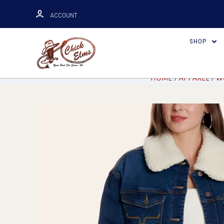
ACCOUNT
SHOP
HOME
APPAREL
W