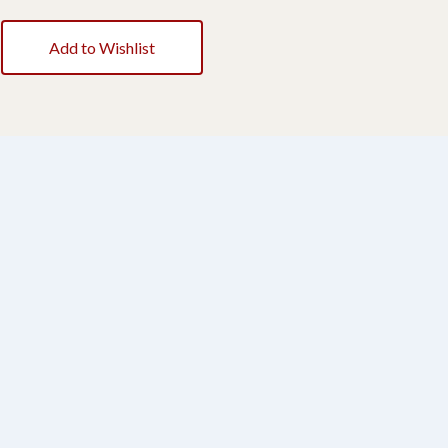
Add to Wishlist