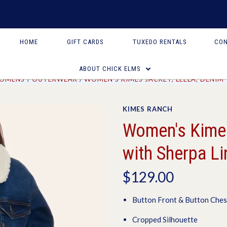
HOME
GIFT CARDS
TUXEDO RENTALS
CON
ABOUT CHICK ELMS
OMENS
OUTERWEAR
WOMEN'S KIMES JACKET, LEELA, DENIM
KIMES RANCH
Women's Kimes
with Sherpa Li
$129.00
Button Front & Button Ches
Cropped Silhouette