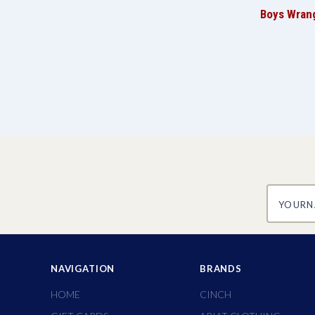
Boys Wrang
yourname
NAVIGATION
BRANDS
HOME
CINCH