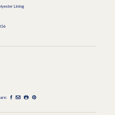
lyester Lining
056
are: