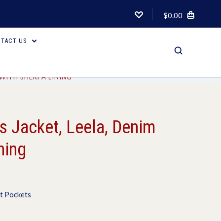
$0.00
TACT US
 WITH SHERPA LINING
 Jacket, Leela, Denim
ning
t Pockets