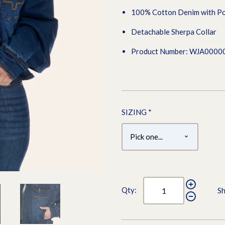
100% Cotton Denim with Po
Detachable Sherpa Collar
Product Number: WJA0000
SIZING
*
Qty:
Sh