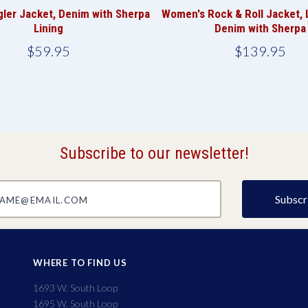
ler Jacket, Denim with Sherpa
Women's Rock & Roll Jacket, 
Lining
Denim with Sherpa
$59.95
$139.95
Subscribe to our newsletter!
@email.com
WHERE TO FIND US
1693 W. South Loop
1695 W. South Loop