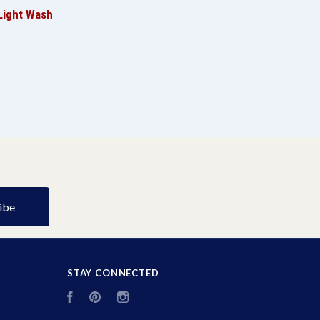
Light Wash
STAY CONNECTED
Facebook
Pinterest
Instagram