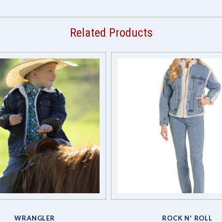
Related Products
WRANGLER
ROCK N' ROLL