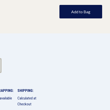
Add to Bag
RAPPING:
SHIPPING:
available
Calculated at
Checkout