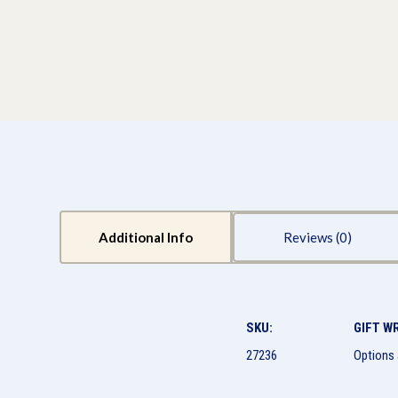
Additional Info
Reviews
SKU:
GIFT W
27236
Options 