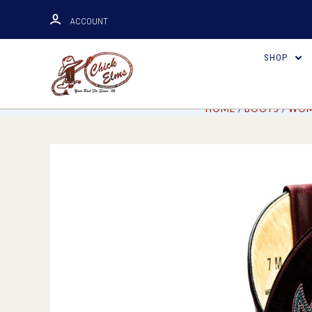
ACCOUNT
SHOP
HOME
BOOTS
WOM