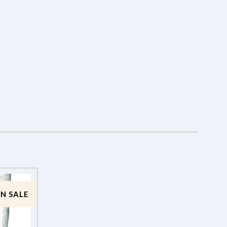
N SALE