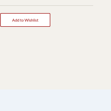
Add to Wishlist