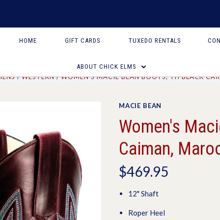
HOME
GIFT CARDS
TUXEDO RENTALS
CON
ABOUT CHICK ELMS
ENS
WESTERN
WOMEN'S MACIE BEAN BOOTS, TH BLACK CA
MACIE BEAN
Women's Macie
Caiman, Maroo
$469.95
12" Shaft
Roper Heel