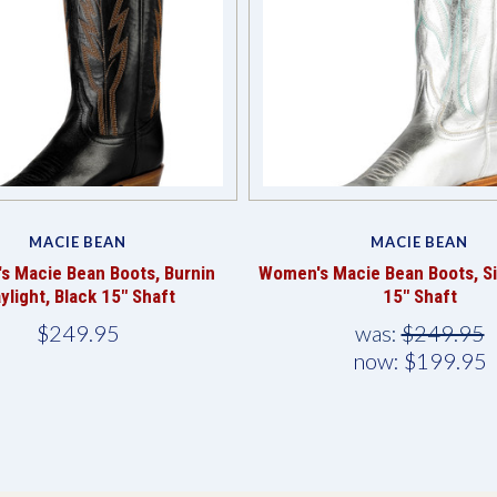
MACIE BEAN
MACIE BEAN
s Macie Bean Boots, Burnin
Women's Macie Bean Boots, Sil
ylight, Black 15" Shaft
15" Shaft
$249.95
was:
$249.95
now:
$199.95