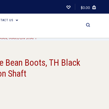
$0.00
TACT US
IMAN, MAROON SHAFT
 Bean Boots, TH Black
n Shaft