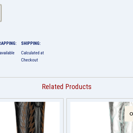
RAPPING:
SHIPPING:
available
Calculated at
Checkout
Related Products
O