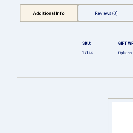
Additional Info
Reviews
SKU:
GIFT W
17144
Options 