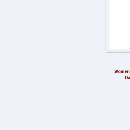
Women'
Da