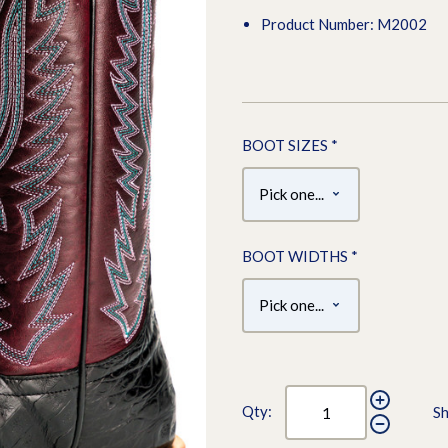
Product Number: M2002
BOOT SIZES
*
BOOT WIDTHS
*
Qty:
Sh