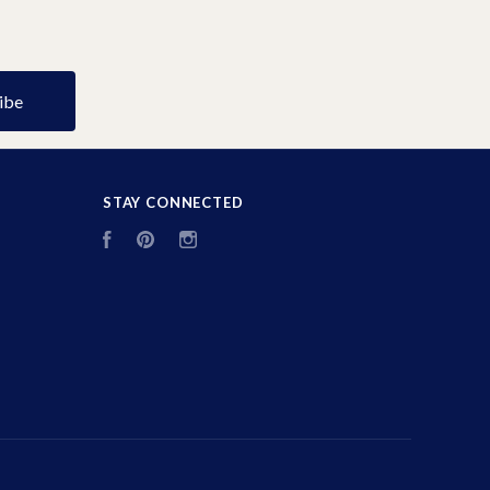
STAY CONNECTED
Facebook
Pinterest
Instagram