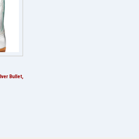
ver Bullet,