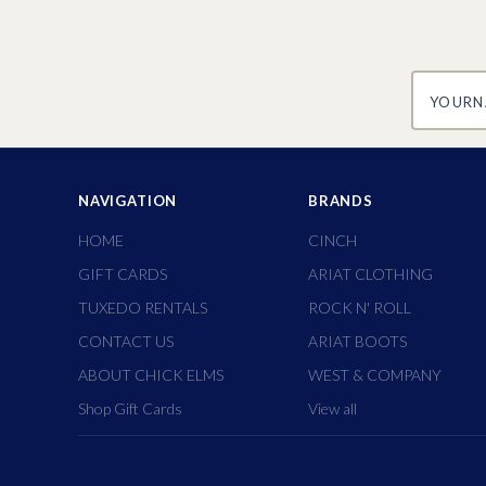
yourname
NAVIGATION
BRANDS
HOME
CINCH
GIFT CARDS
ARIAT CLOTHING
TUXEDO RENTALS
ROCK N' ROLL
CONTACT US
ARIAT BOOTS
ABOUT CHICK ELMS
WEST & COMPANY
Shop Gift Cards
View all