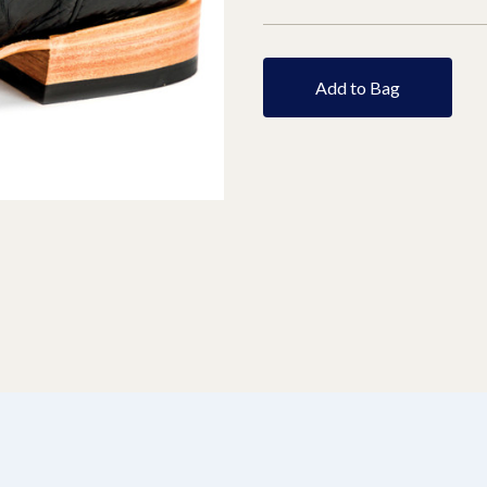
Add to Bag