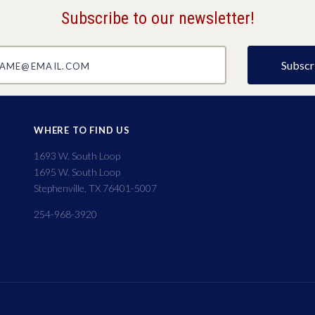
Subscribe to our newsletter!
@email.com
WHERE TO FIND US
1693 W. South Loop
1695 W. South Loop
Stephenville, TX 76401-5007
254-968-3920