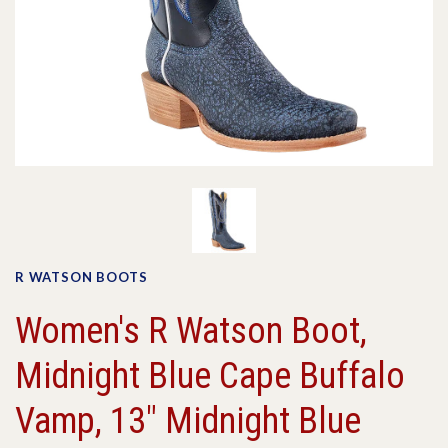
R WATSON BOOTS
Women's R Watson Boot,
Midnight Blue Cape Buffalo
Vamp, 13" Midnight Blue