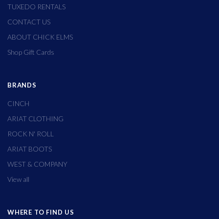
TUXEDO RENTALS
CONTACT US
ABOUT CHICK ELMS
Shop Gift Cards
BRANDS
CINCH
ARIAT CLOTHING
ROCK N' ROLL
ARIAT BOOTS
WEST & COMPANY
View all
WHERE TO FIND US