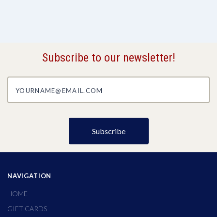
Subscribe to our newsletter!
yourname@email.com
NAVIGATION
HOME
GIFT CARDS