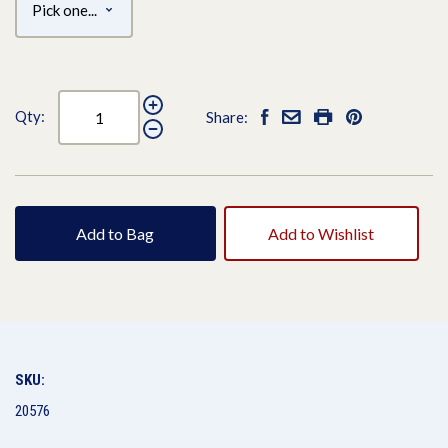
Qty:
Share:
Add to Bag
Add to Wishlist
SKU:
20576