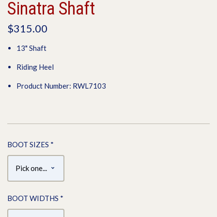
Sinatra Shaft
$315.00
13" Shaft
Riding Heel
Product Number: RWL7103
BOOT SIZES
*
BOOT WIDTHS
*