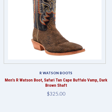
R WATSON BOOTS
Men's R Watson Boot, Safari Tan Cape Buffalo Vamp, Dark
Brown Shaft
$325.00