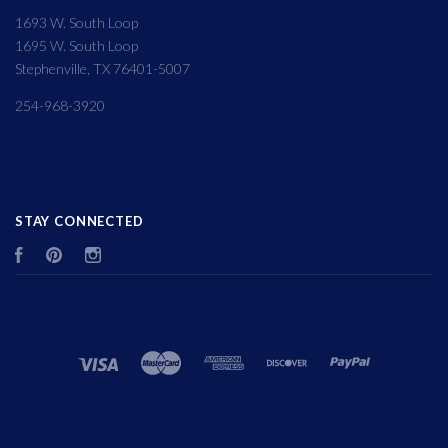
1693 W. South Loop
1695 W. South Loop
Stephenville, TX 76401-5007
254-968-3920
STAY CONNECTED
Facebook
Pinterest
Instagram