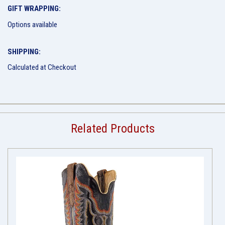
GIFT WRAPPING:
Options available
SHIPPING:
Calculated at Checkout
Related Products