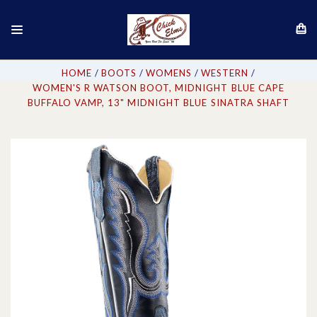
HOME
BOOTS
WOMENS
WESTERN
WOMEN'S R WATSON BOOT, MIDNIGHT BLUE CAPE
BUFFALO VAMP, 13" MIDNIGHT BLUE SINATRA SHAFT