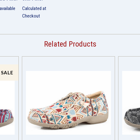
available
Calculated at
Checkout
Related Products
 SALE