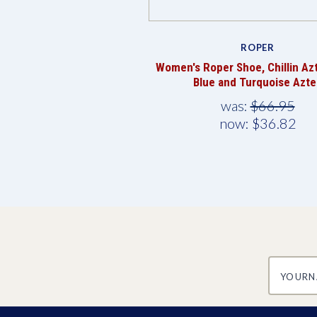
ROPER
Women's Roper Shoe, Chillin Az
Blue and Turquoise Azte
was:
$66.95
now:
$36.82
yourname