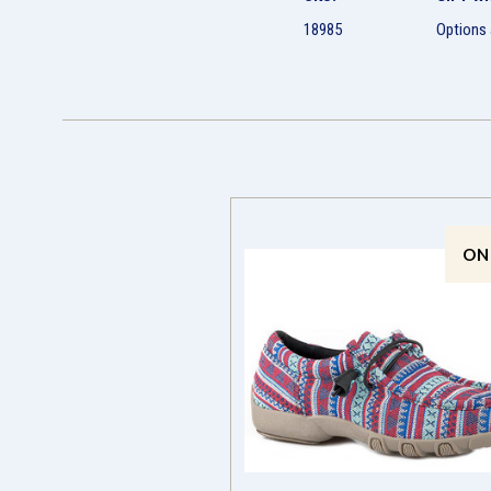
18985
Options 
ON