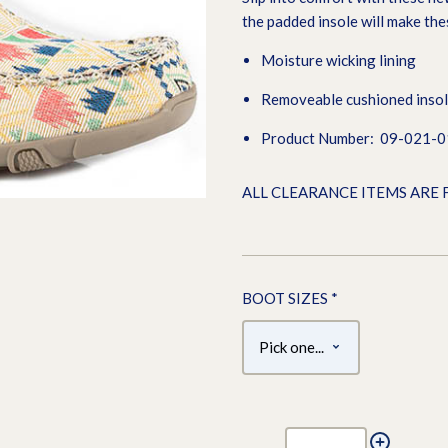
the padded insole will make th
Moisture wicking lining
Removeable cushioned inso
Product Number: 09-021-
ALL CLEARANCE ITEMS ARE 
BOOT SIZES
*