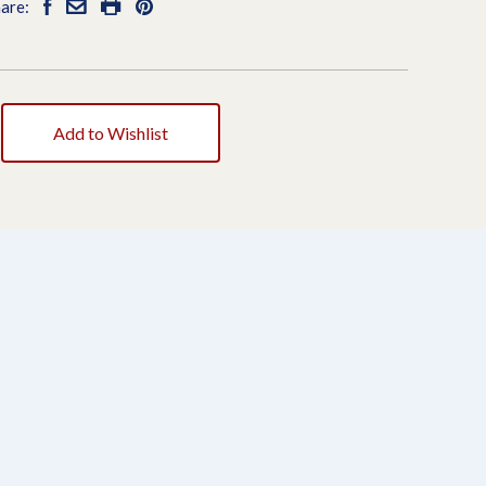
are:
Add to Wishlist