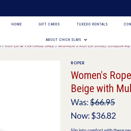
HOME
GIFT CARDS
TUXEDO RENTALS
CON
ABOUT CHICK ELMS
S
ROPER & TIN HAUL SALE
WOMEN'S ROPER SHOE, CHILLIN AZ
ROPER
Women's Roper 
Beige with Mul
Was:
$66.95
Now:
$36.82
Slip into comfort with these ne