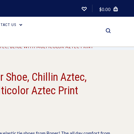
$0.00
TACT US
TEC, BEIGE WITH MULTICOLOR AZTEC PRINT
Shoe, Chillin Aztec,
ticolor Aztec Print
w elastic tie shoes from Roper! The all day comfort from