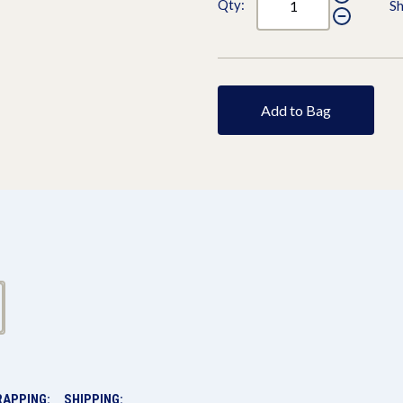
Qty:
Sh
Add to Bag
RAPPING:
SHIPPING: