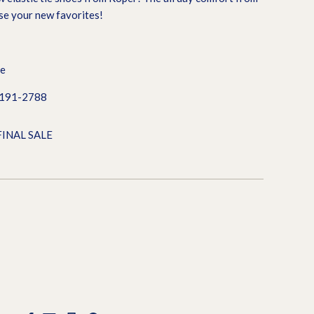
ese your new favorites!
le
0191-2788
FINAL SALE