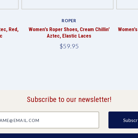
ROPER
tec, Red,
Women's Roper Shoes, Cream Chillin'
Women's 
c
Aztec, Elastic Laces
$59.95
Subscribe to our newsletter!
@email.com