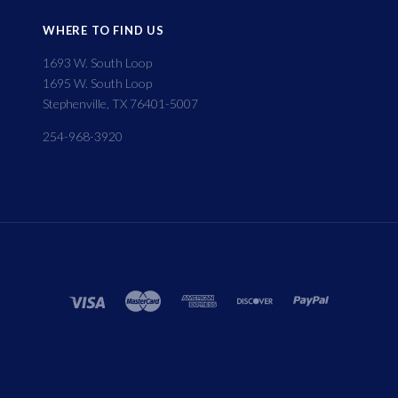
WHERE TO FIND US
1693 W. South Loop
1695 W. South Loop
Stephenville, TX 76401-5007
254-968-3920