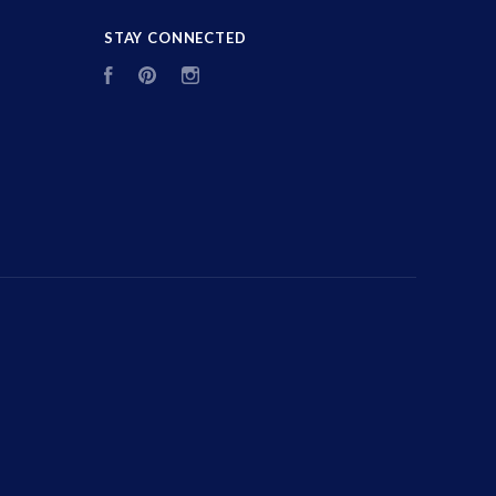
STAY CONNECTED
Facebook
Pinterest
Instagram