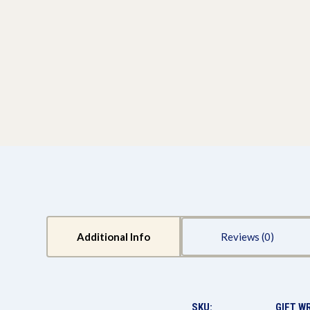
Additional Info
Reviews
SKU:
GIFT W