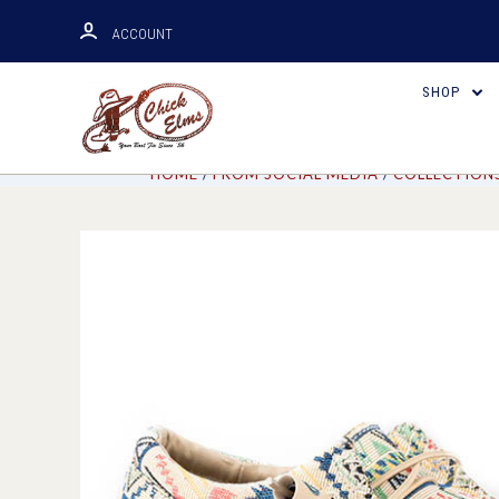
ACCOUNT
SHOP
HOME
FROM SOCIAL MEDIA
COLLECTION