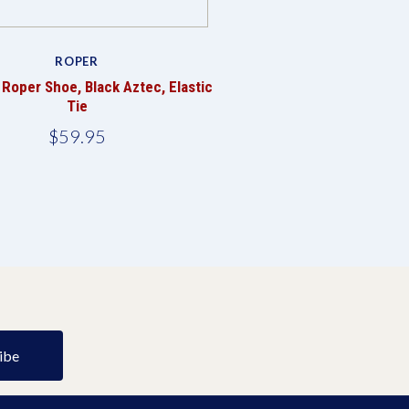
ROPER
Roper Shoe, Black Aztec, Elastic
Tie
$59.95