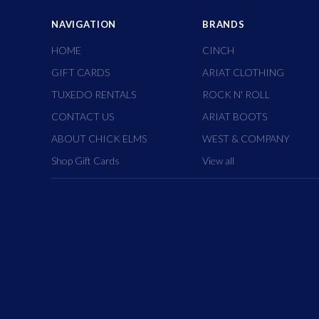
NAVIGATION
BRANDS
HOME
CINCH
GIFT CARDS
ARIAT CLOTHING
TUXEDO RENTALS
ROCK N' ROLL
CONTACT US
ARIAT BOOTS
ABOUT CHICK ELMS
WEST & COMPANY
Shop Gift Cards
View all