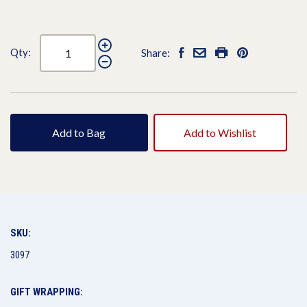
Qty:
Share:
Add to Bag
Add to Wishlist
SKU:
3097
GIFT WRAPPING: