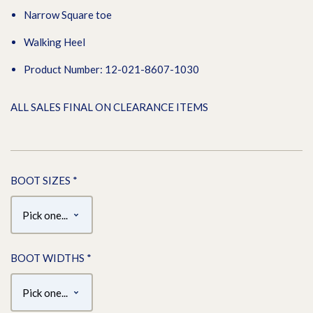
Narrow Square toe
Walking Heel
Product Number: 12-021-8607-1030
ALL SALES FINAL ON CLEARANCE ITEMS
BOOT SIZES
*
BOOT WIDTHS
*