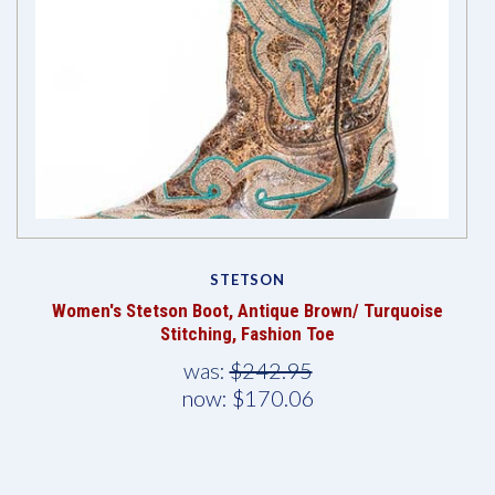
STETSON
Women's Stetson Boot, Antique Brown/ Turquoise
Stitching, Fashion Toe
was:
$242.95
now:
$170.06