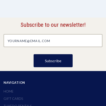
Subscribe to our newsletter!
yourname@email.com
NAVIGATION
HOME
GIFT CARDS
TUXEDO RENTALS