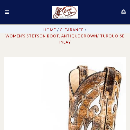
HOME
CLEARANCE
WOMEN'S STETSON BOOT, ANTIQUE BROWN/ TURQUOISE
INLAY