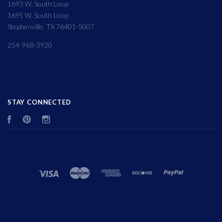
1693 W. South Loop
1695 W. South Loop
Stephenville, TX 76401-5007
254-968-3920
STAY CONNECTED
Facebook
Pinterest
Instagram