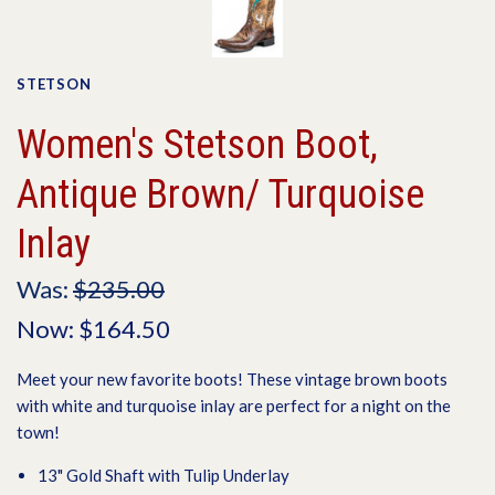
STETSON
Women's Stetson Boot,
Antique Brown/ Turquoise
Inlay
Was:
$235.00
Now:
$164.50
Meet your new favorite boots! These vintage brown boots
with white and turquoise inlay are perfect for a night on the
town!
13" Gold Shaft with Tulip Underlay