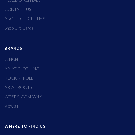
CONTACT US
ABOUT CHICK ELMS
Shop Gift Cards
BRANDS
CINCH
ARIAT CLOTHING
ROCK N' ROLL
ARIAT BOOTS
WEST & COMPANY
View all
WHERE TO FIND US