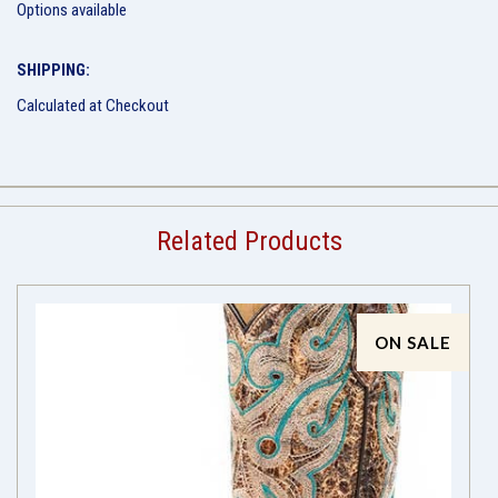
Options available
SHIPPING:
Calculated at Checkout
Related Products
ON SALE