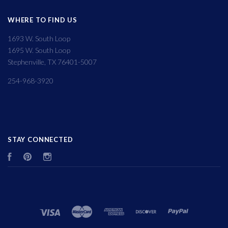
WHERE TO FIND US
1693 W. South Loop
1695 W. South Loop
Stephenville, TX 76401-5007
254-968-3920
STAY CONNECTED
Facebook
Pinterest
Instagram