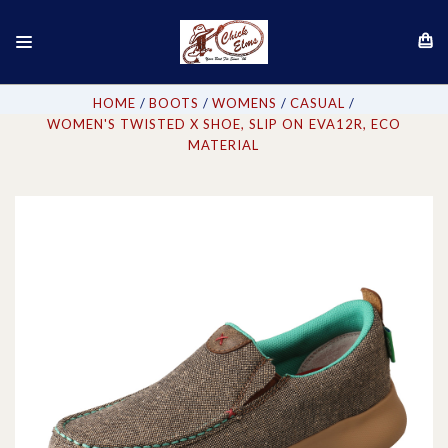
HOME
BOOTS
WOMENS
CASUAL
WOMEN'S TWISTED X SHOE, SLIP ON EVA12R, ECO
MATERIAL