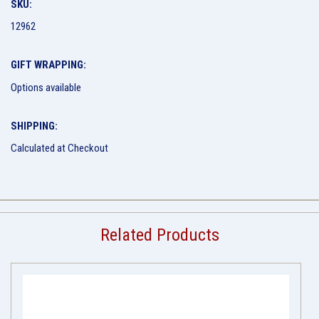
SKU:
12962
GIFT WRAPPING:
Options available
SHIPPING:
Calculated at Checkout
Related Products