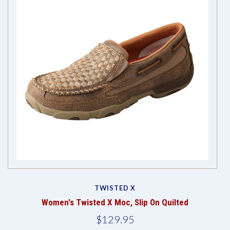
TWISTED X
Women's Twisted X Moc, Slip On Quilted
$129.95