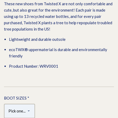
These new shoes from Twisted X are not only comfortable and
cute, but also great for the environment! Each pair is made
using up to 13 recycled water bottles, and for every pair
purchased, Twisted X plants a tree to help repopulate troubled
tree populations in the US!
Lightweight and durable outsole
ecoTWX® uppermaterial is durable and environmentally
friendly
Product Number: WRV0001
BOOT SIZES
*