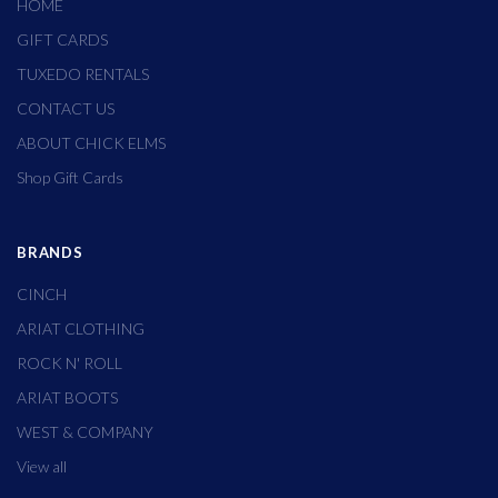
HOME
GIFT CARDS
TUXEDO RENTALS
CONTACT US
ABOUT CHICK ELMS
Shop Gift Cards
BRANDS
CINCH
ARIAT CLOTHING
ROCK N' ROLL
ARIAT BOOTS
WEST & COMPANY
View all