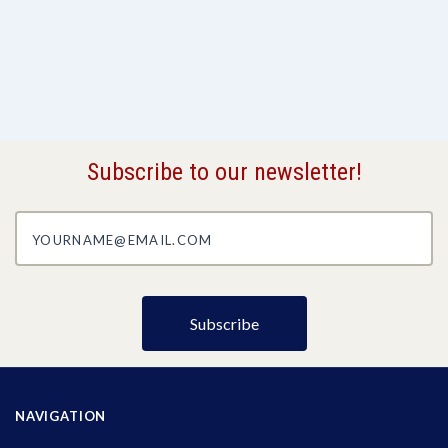
Subscribe to our newsletter!
yourname@email.com
NAVIGATION