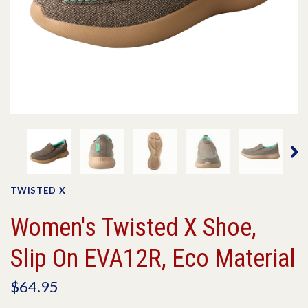
TWISTED X
Women's Twisted X Shoe,
Slip On EVA12R, Eco Material
$64.95