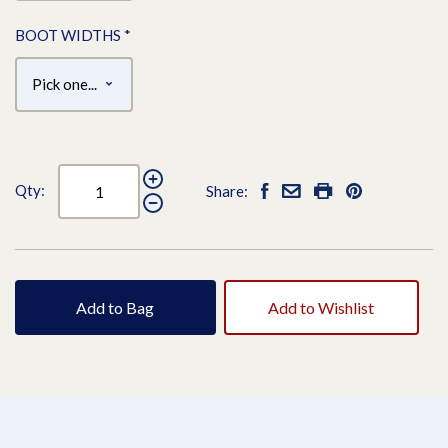
BOOT WIDTHS
*
Qty:
Share:
Add to Bag
Add to Wishlist