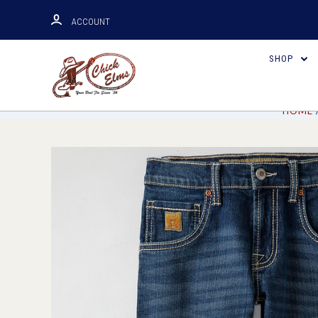
ACCOUNT
SHOP
HOME