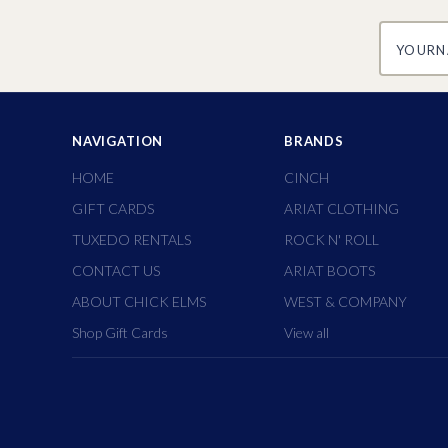
yourname
NAVIGATION
BRANDS
HOME
CINCH
GIFT CARDS
ARIAT CLOTHING
TUXEDO RENTALS
ROCK N' ROLL
CONTACT US
ARIAT BOOTS
ABOUT CHICK ELMS
WEST & COMPANY
Shop Gift Cards
View all