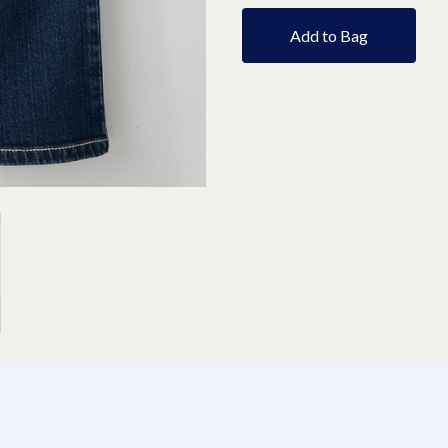
Add to Bag