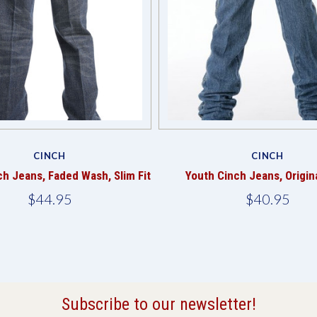
CINCH
CINCH
ch Jeans, Faded Wash, Slim Fit
Youth Cinch Jeans, Origina
$44.95
$40.95
Subscribe to our newsletter!