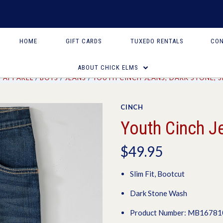
HOME
GIFT CARDS
TUXEDO RENTALS
CON
ABOUT CHICK ELMS
APPAREL
BOYS
JEANS
YOUTH CINCH JEANS, DARK STONE, S
CINCH
Youth Cinch Je
$49.95
Slim Fit, Bootcut
Dark Stone Wash
Product Number: MB1678