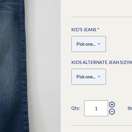
KID'S JEANS
*
KIDS ALTERNATE JEAN SIZI
Qty:
Sh