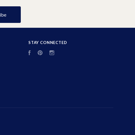
STAY CONNECTED
Facebook
Pinterest
Instagram