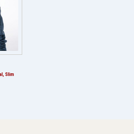
l, Slim