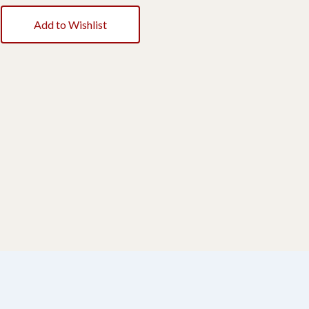
Add to Wishlist