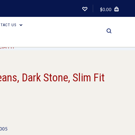
$0.00
TACT US
LIM FIT
ans, Dark Stone, Slim Fit
1005