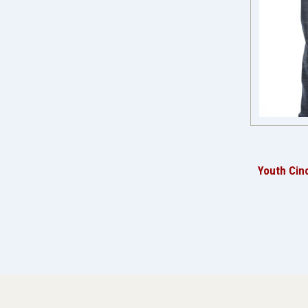
Youth Cin