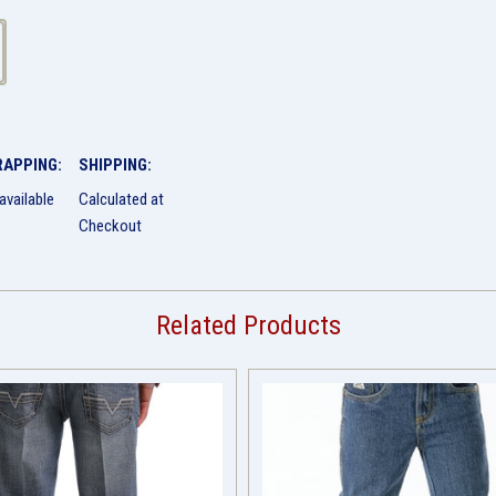
RAPPING:
SHIPPING:
available
Calculated at
Checkout
Related Products