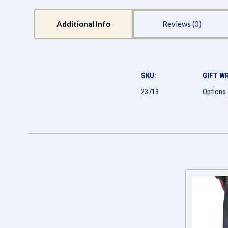
Additional Info
Reviews
SKU:
GIFT W
23713
Options 