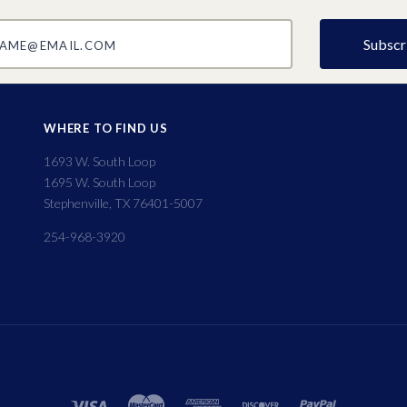
@email.com
WHERE TO FIND US
1693 W. South Loop
1695 W. South Loop
Stephenville, TX 76401-5007
254-968-3920