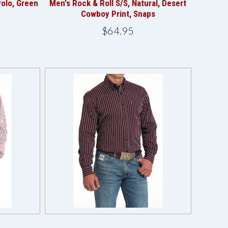
Polo, Green
Men's Rock & Roll S/S, Natural, Desert
Cowboy Print, Snaps
$64.95
Compare