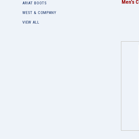
Men's C
ARIAT BOOTS
WEST & COMPANY
VIEW ALL