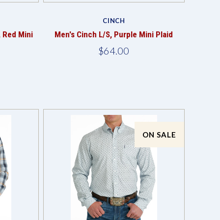
Compare
CINCH
, Red Mini
Men's Cinch L/S, Purple Mini Plaid
$64.00
ON SALE