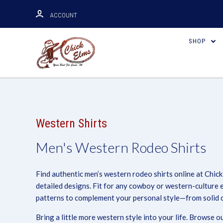
ACCOUNT
SHOP
Western Shirts
Men's Western Rodeo Shirts
Find authentic men’s western rodeo shirts online at Chick
detailed designs. Fit for any cowboy or western-culture 
patterns to complement your personal style—from solid co
Bring a little more western style into your life. Browse 