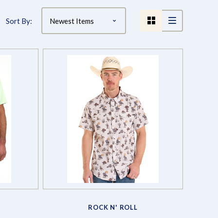
Sort By:
Compare
ROCK N' ROLL