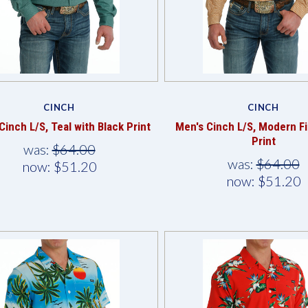
Compare
Compare
CINCH
CINCH
Cinch L/S, Teal with Black Print
Men's Cinch L/S, Modern Fi
Print
was:
$64.00
was:
$64.00
now:
$51.20
now:
$51.20