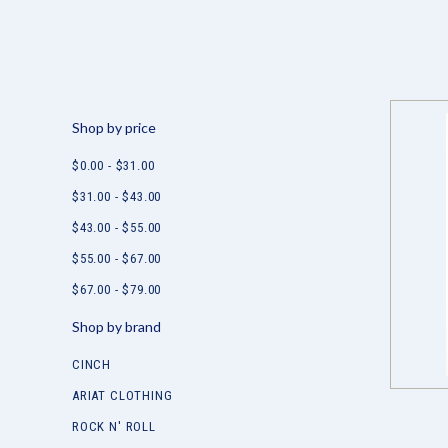
Shop by price
$0.00 - $31.00
$31.00 - $43.00
$43.00 - $55.00
$55.00 - $67.00
$67.00 - $79.00
Shop by brand
CINCH
ARIAT CLOTHING
ROCK N' ROLL