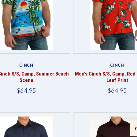
Compare
Compare
CINCH
CINCH
Cinch S/S, Camp, Summer Beach
Men's Cinch S/S, Camp, Red 
Scene
Leaf Print
$64.95
$64.95