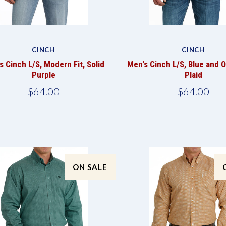
Compare
Compare
CINCH
CINCH
s Cinch L/S, Modern Fit, Solid
Men's Cinch L/S, Blue and 
Purple
Plaid
$64.00
$64.00
ON SALE