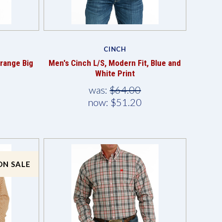
Compare
CINCH
Orange Big
Men's Cinch L/S, Modern Fit, Blue and
White Print
was:
$64.00
now:
$51.20
ON SALE