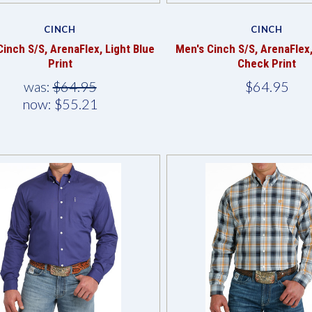
Compare
Compare
CINCH
CINCH
Cinch S/S, ArenaFlex, Light Blue
Men's Cinch S/S, ArenaFlex
Print
Check Print
was:
$64.95
$64.95
now:
$55.21