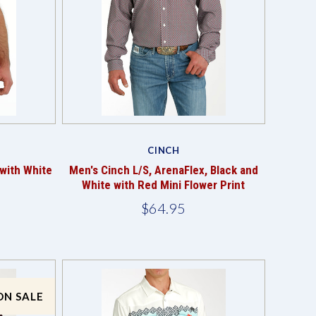
Compare
CINCH
with White
Men's Cinch L/S, ArenaFlex, Black and
White with Red Mini Flower Print
$64.95
ON SALE