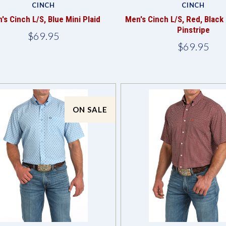
CINCH
CINCH
's Cinch L/S, Blue Mini Plaid
Men's Cinch L/S, Red, Black
Pinstripe
$69.95
$69.95
ON SALE