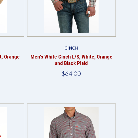
Compare
CINCH
t, Orange
Men's White Cinch L/S, White, Orange
and Black Plaid
$64.00