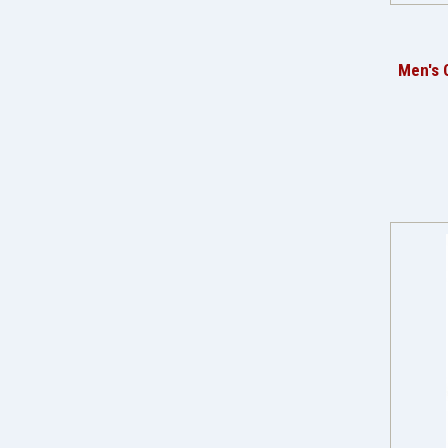
Men's 