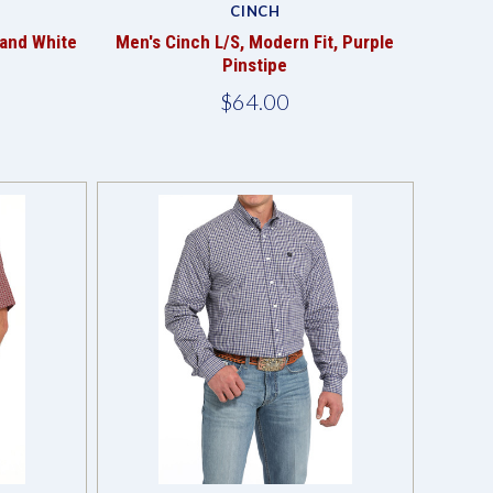
CINCH
 and White
Men's Cinch L/S, Modern Fit, Purple
Pinstipe
$64.00