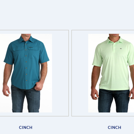
Compare
Compare
CINCH
CINCH