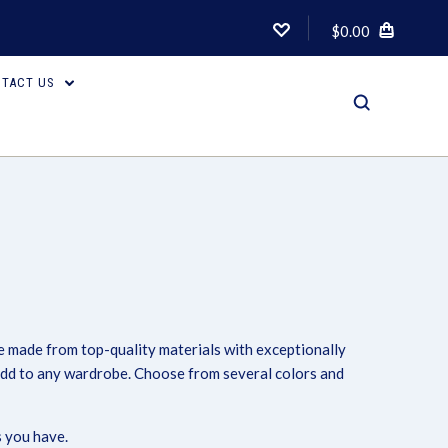
$0.00
TACT US
re made from top-quality materials with exceptionally
Compare
 add to any wardrobe. Choose from several colors and
 you have.