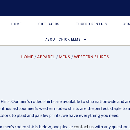
HOME
GIFT CARDS
TUXEDO RENTALS
CON
ABOUT CHICK ELMS
HOME
APPAREL
MENS
WESTERN SHIRTS
 Elms. Our men’s rodeo shirts are available to ship nationwide and a
Compare
Compare
enthusiast, our men’s western rodeo shirts are the perfect staple to
lors to plaid and paisley prints, we have everything you need.
our men’s rodeo shirts below, and please
contact us
with any questions