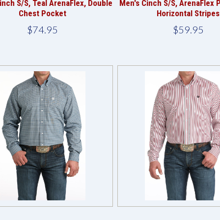
inch S/S, Teal ArenaFlex, Double
Men's Cinch S/S, ArenaFlex 
Chest Pocket
Horizontal Stripes
$74.95
$59.95
Compare
Compare