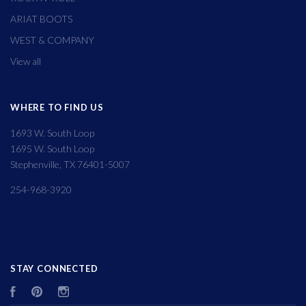
ARIAT BOOTS
WEST & COMPANY
View all
WHERE TO FIND US
1693 W. South Loop
1695 W. South Loop
Stephenville, TX 76401-5007
254-968-3920
STAY CONNECTED
Facebook
Pinterest
Instagram