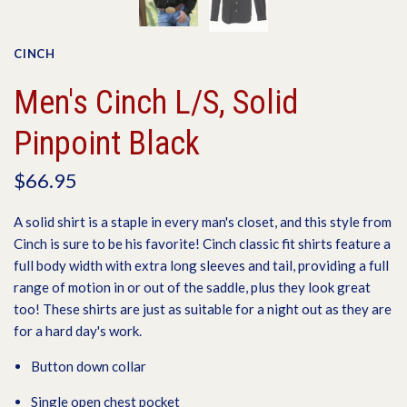
CINCH
Men's Cinch L/S, Solid
Pinpoint Black
$66.95
A solid shirt is a staple in every man's closet, and this style from
Cinch is sure to be his favorite! Cinch classic fit shirts feature a
full body width with extra long sleeves and tail, providing a full
range of motion in or out of the saddle, plus they look great
too! These shirts are just as suitable for a night out as they are
for a hard day's work.
Button down collar
Single open chest pocket