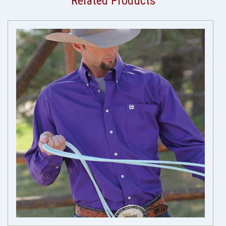
Related Products