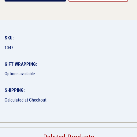
SKU:
1047
GIFT WRAPPING:
Options available
SHIPPING:
Calculated at Checkout