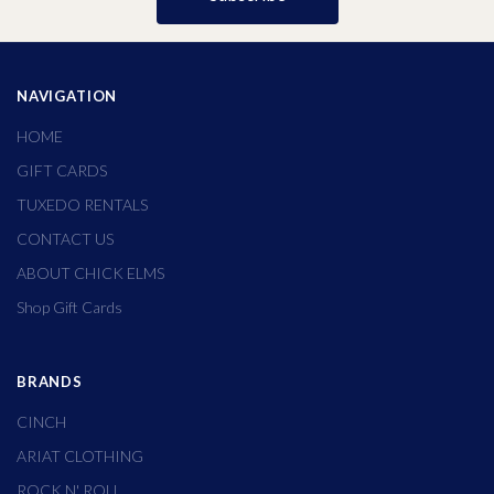
NAVIGATION
HOME
GIFT CARDS
TUXEDO RENTALS
CONTACT US
ABOUT CHICK ELMS
Shop Gift Cards
BRANDS
CINCH
ARIAT CLOTHING
ROCK N' ROLL