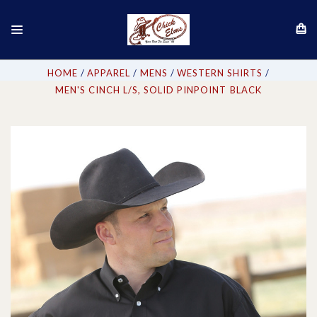
HOME
APPAREL
MENS
WESTERN SHIRTS
MEN'S CINCH L/S, SOLID PINPOINT BLACK