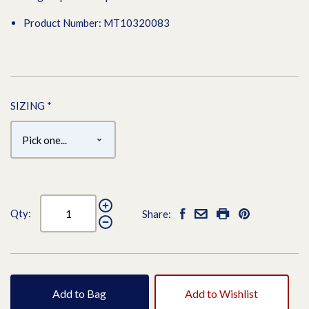
Product Number: MT10320083
SIZING
*
Qty:
Share:
Add to Bag
Add to Wishlist