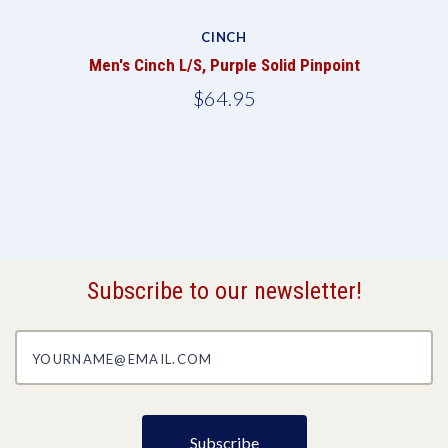
CINCH
Men's Cinch L/S, Purple Solid Pinpoint
$64.95
Subscribe to our newsletter!
yourname@email.com