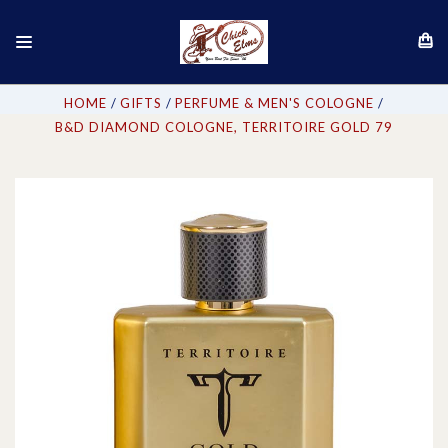
HOME
GIFTS
PERFUME & MEN'S COLOGNE
B&D DIAMOND COLOGNE, TERRITOIRE GOLD 79