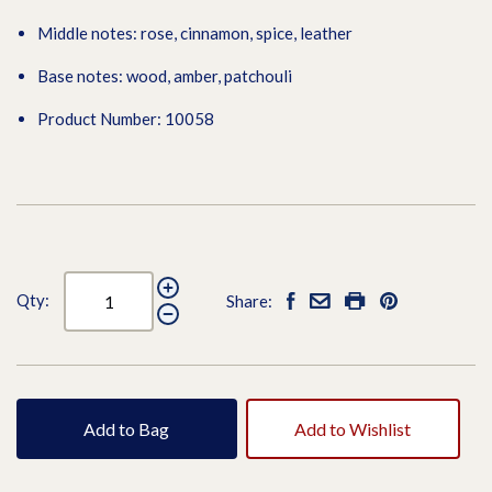
Middle notes: rose, cinnamon, spice, leather
Base notes: wood, amber, patchouli
Product Number: 10058
Qty:
Share:
Add to Bag
Add to Wishlist