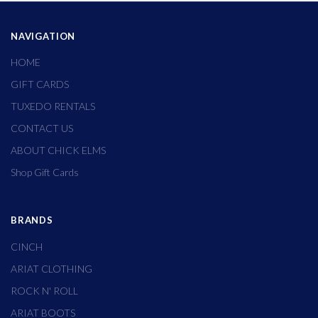
NAVIGATION
HOME
GIFT CARDS
TUXEDO RENTALS
CONTACT US
ABOUT CHICK ELMS
Shop Gift Cards
BRANDS
CINCH
ARIAT CLOTHING
ROCK N' ROLL
ARIAT BOOTS