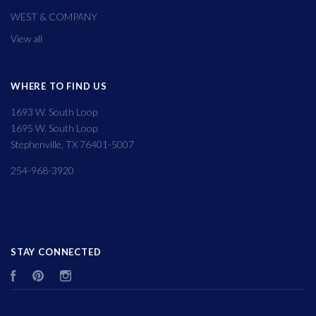
WEST & COMPANY
View all
WHERE TO FIND US
1693 W. South Loop
1695 W. South Loop
Stephenville, TX 76401-5007
254-968-3920
STAY CONNECTED
Facebook
Pinterest
Instagram