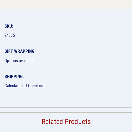
SKU:
24065
GIFT WRAPPING:
Options available
SHIPPING:
Calculated at Checkout
Related Products