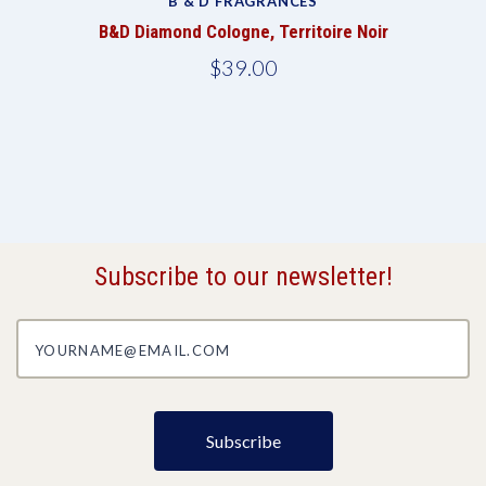
B & D FRAGRANCES
B&D Diamond Cologne, Territoire Noir
$39.00
Subscribe to our newsletter!
yourname@email.com