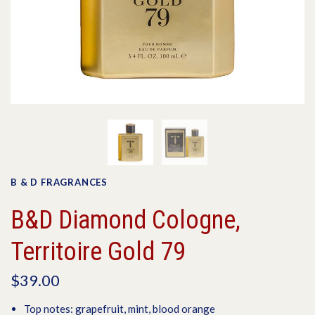
B & D FRAGRANCES
B&D Diamond Cologne,
Territoire Gold 79
$39.00
Top notes: grapefruit, mint, blood orange