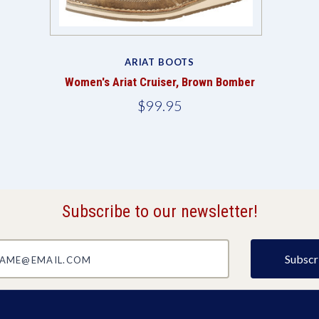
ARIAT BOOTS
Women's Ariat Cruiser, Brown Bomber
$99.95
Subscribe to our newsletter!
@email.com