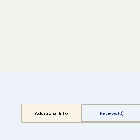
Additional Info
Reviews