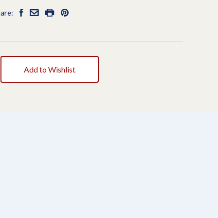
are:
Add to Wishlist