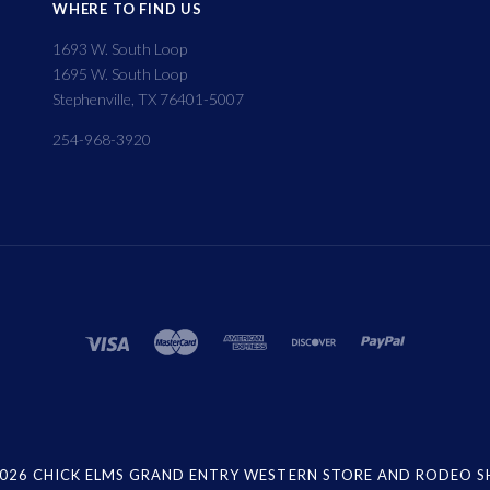
WHERE TO FIND US
1693 W. South Loop
1695 W. South Loop
Stephenville, TX 76401-5007
254-968-3920
026 CHICK ELMS GRAND ENTRY WESTERN STORE AND RODEO 