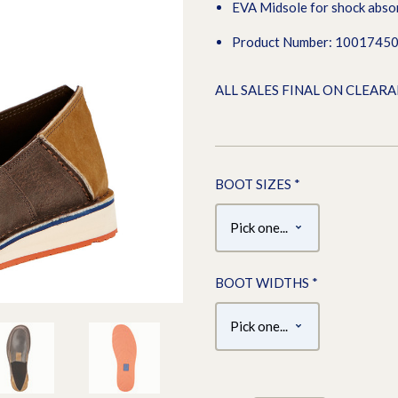
EVA Midsole for shock abso
Product Number: 1001745
ALL SALES FINAL ON CLEAR
BOOT SIZES
*
BOOT WIDTHS
*