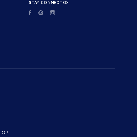
STAY CONNECTED
Facebook
Pinterest
Instagram
SHOP