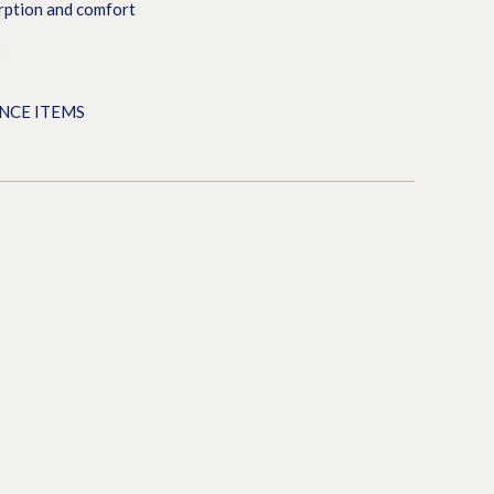
rption and comfort
0
ANCE ITEMS