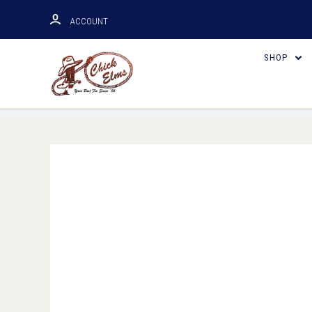
ACCOUNT
SHOP