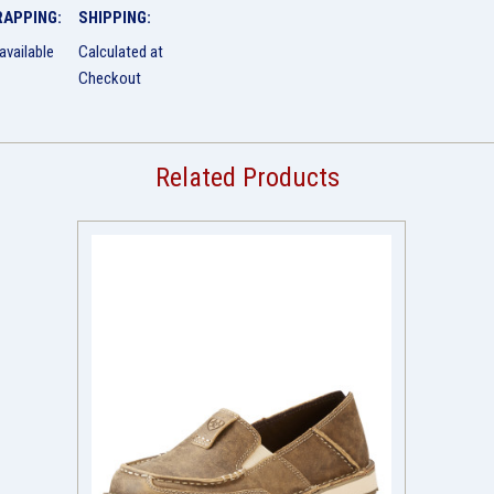
RAPPING:
SHIPPING:
available
Calculated at
Checkout
Related Products