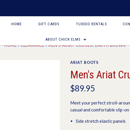
HOME
GIFT CARDS
TUXEDO RENTALS
CON
ABOUT CHICK ELMS
HOME
CLEARANCE
MEN'S ARIAT CRUISER, EARTH BROWN
ARIAT BOOTS
Men's Ariat Cr
$89.95
Meet your perfect stroll-aroun
casual and comfortable slip-on 
Side stretch elastic panels