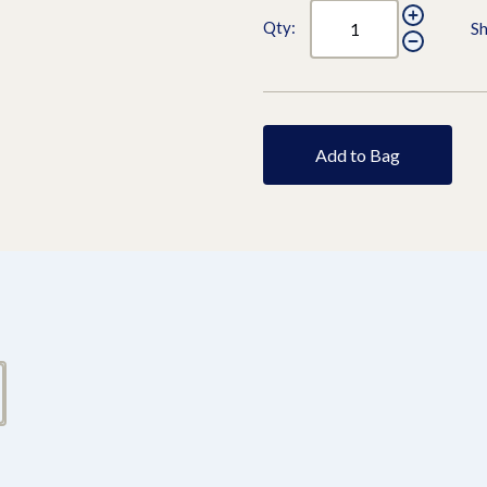
Qty:
Sh
Add to Bag