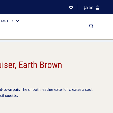
$0.00
TACT US
uiser, Earth Brown
d-town pair. The smooth leather exterior creates a cool,
silhouette.