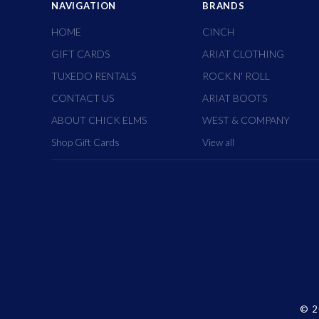
NAVIGATION
BRANDS
HOME
CINCH
GIFT CARDS
ARIAT CLOTHING
TUXEDO RENTALS
ROCK N' ROLL
CONTACT US
ARIAT BOOTS
ABOUT CHICK ELMS
WEST & COMPANY
Shop Gift Cards
View all
©
2