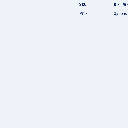
SKU:
GIFT W
7917
Options 