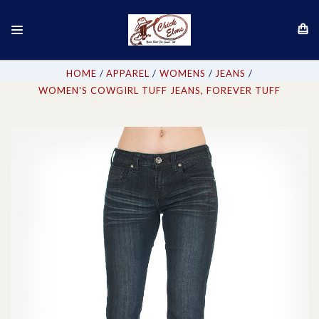
HOME
APPAREL
WOMENS
JEANS
WOMEN'S COWGIRL TUFF JEANS, FOREVER TUFF