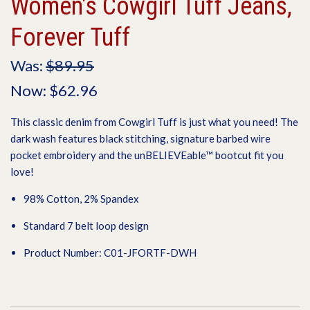
Women's Cowgirl Tuff Jeans,
Forever Tuff
Was:
$89.95
Now:
$62.96
This classic denim from Cowgirl Tuff is just what you need! The
dark wash features black stitching, signature barbed wire
pocket embroidery and the unBELIEVEable™ bootcut fit you
love!
98% Cotton, 2% Spandex
Standard 7 belt loop design
Product Number: C01-JFORTF-DWH