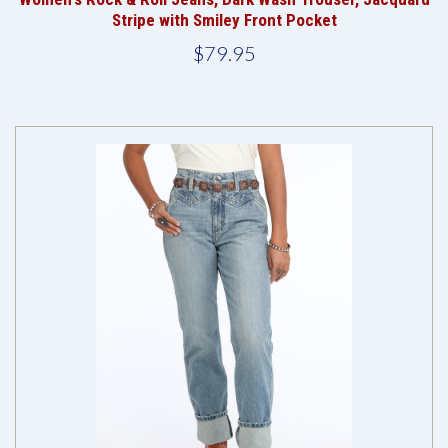
Stripe with Smiley Front Pocket
$79.95