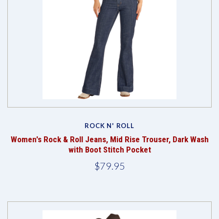
ROCK N' ROLL
Women's Rock & Roll Jeans, Mid Rise Trouser, Dark Wash
with Boot Stitch Pocket
$79.95