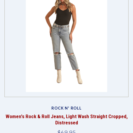
ROCK N' ROLL
Women's Rock & Roll Jeans, Light Wash Straight Cropped,
Distressed
$69.95