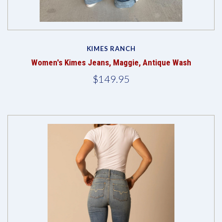
KIMES RANCH
Women's Kimes Jeans, Maggie, Antique Wash
$149.95