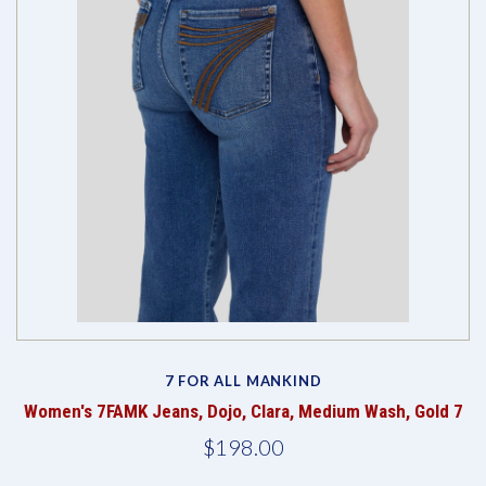
7 FOR ALL MANKIND
Women's 7FAMK Jeans, Dojo, Clara, Medium Wash, Gold 7
$198.00