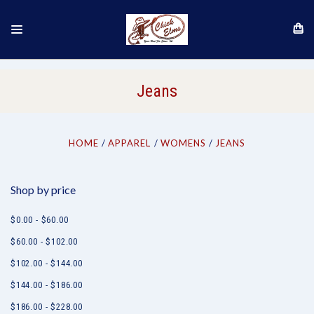
Jeans
HOME
APPAREL
WOMENS
JEANS
Shop by price
$0.00 - $60.00
$60.00 - $102.00
$102.00 - $144.00
$144.00 - $186.00
$186.00 - $228.00