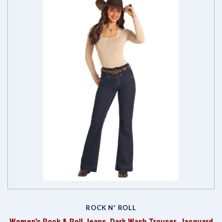
ROCK N' ROLL
Women's Rock & Roll Jeans, Dark Wash Trouser, Jacquard