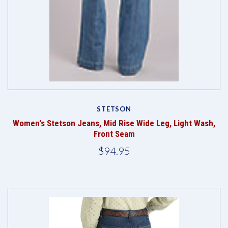
STETSON
Women's Stetson Jeans, Mid Rise Wide Leg, Light Wash,
Front Seam
$94.95