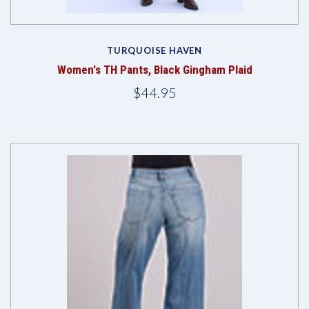
TURQUOISE HAVEN
Women's TH Pants, Black Gingham Plaid
$44.95