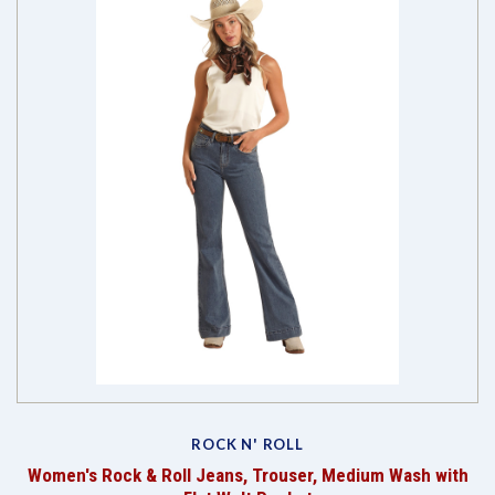
ROCK N' ROLL
Women's Rock & Roll Jeans, Trouser, Medium Wash with