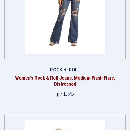
ROCK N' ROLL
Women's Rock & Roll Jeans, Medium Wash Flare,
Distressed
$71.95