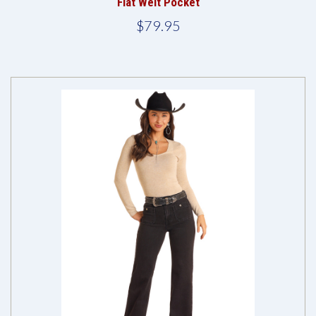
Flat Welt Pocket
$79.95