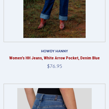
HOWDY HANNY
Women's HH Jeans, White Arrow Pocket, Denim Blue
$76.95