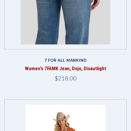
7 FOR ALL MANKIND
Women's 7FAMK Jean, Dojo, Disautlight
$218.00