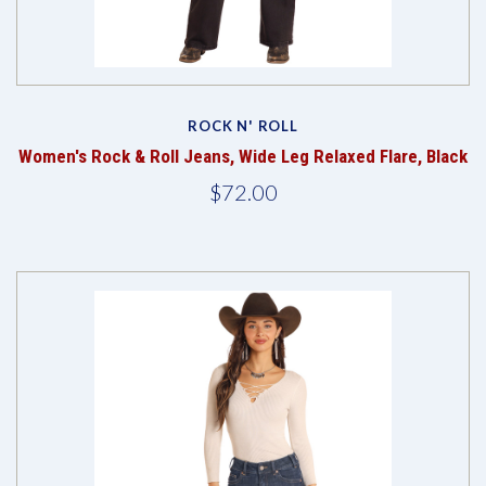
ROCK N' ROLL
Women's Rock & Roll Jeans, Wide Leg Relaxed Flare, Black
$72.00