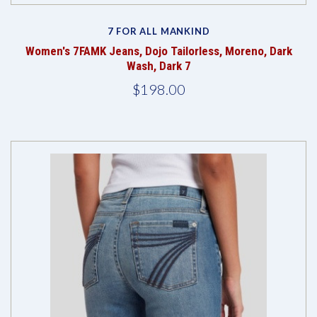
7 FOR ALL MANKIND
Women's 7FAMK Jeans, Dojo Tailorless, Moreno, Dark
Wash, Dark 7
$198.00