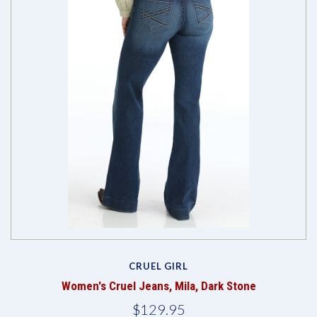
CRUEL GIRL
Women's Cruel Jeans, Mila, Dark Stone
$129.95