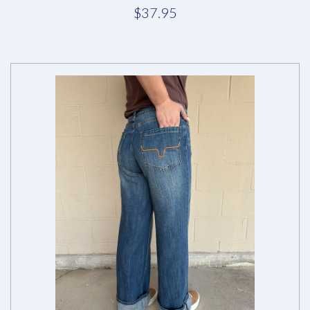
$37.95