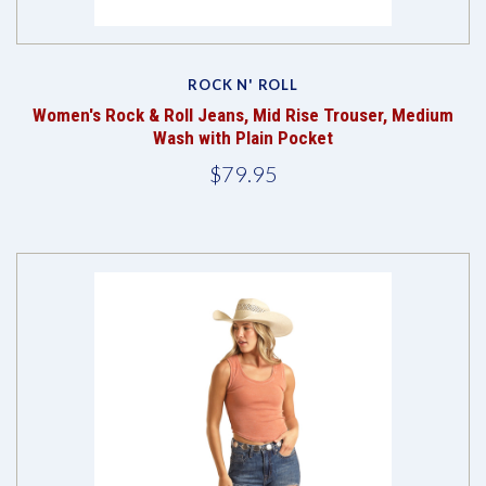
ROCK N' ROLL
Women's Rock & Roll Jeans, Mid Rise Trouser, Medium
Wash with Plain Pocket
$79.95