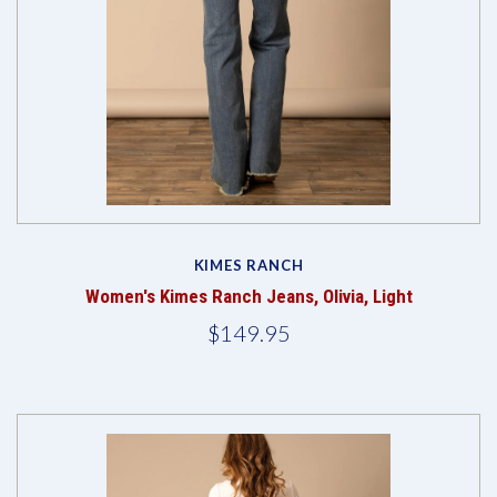
KIMES RANCH
Women's Kimes Ranch Jeans, Olivia, Light
$149.95