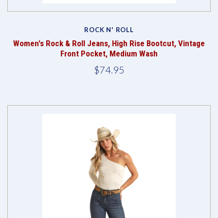
ROCK N' ROLL
Women's Rock & Roll Jeans, High Rise Bootcut, Vintage
Front Pocket, Medium Wash
$74.95