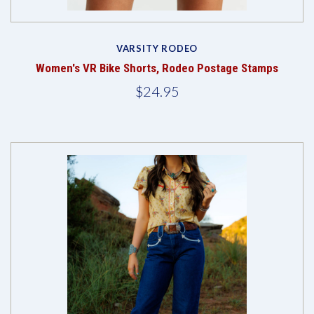
VARSITY RODEO
Women's VR Bike Shorts, Rodeo Postage Stamps
$24.95