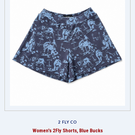
2 FLY CO
Women's 2Fly Shorts, Blue Bucks