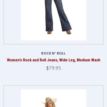
ROCK N' ROLL
Women's Rock and Roll Jeans, Wide Leg, Medium Wash
$79.95