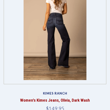
KIMES RANCH
Women's Kimes Jeans, Olivia, Dark Wash
$149.95