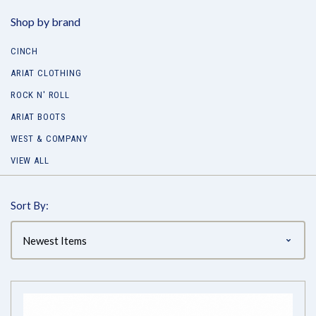
Shop by brand
CINCH
ARIAT CLOTHING
ROCK N' ROLL
ARIAT BOOTS
WEST & COMPANY
VIEW ALL
Sort By: