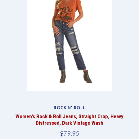
ROCK N' ROLL
Women's Rock & Roll Jeans, Straight Crop, Heavy
Distressed, Dark Vintage Wash
$79.95