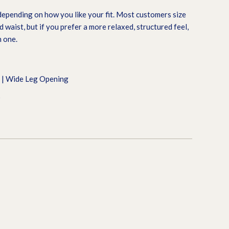
epending on how you like your fit. Most customers size
 waist, but if you prefer a more relaxed, structured feel,
 one.
t | Wide Leg Opening
9