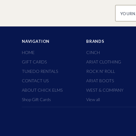
yourname
NAVIGATION
BRANDS
HOME
CINCH
GIFT CARDS
ARIAT CLOTHING
TUXEDO RENTALS
ROCK N' ROLL
CONTACT US
ARIAT BOOTS
ABOUT CHICK ELMS
WEST & COMPANY
Shop Gift Cards
View all