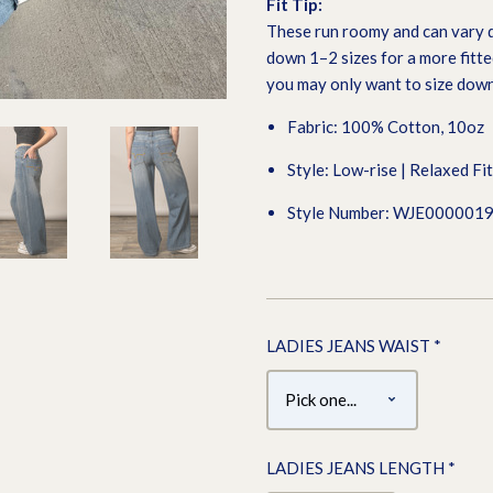
Fit Tip:
These run roomy and can vary d
down 1–2 sizes for a more fitted
you may only want to size down
Fabric: 100% Cotton, 10oz
Style: Low-rise | Relaxed Fi
Style Number: WJE000001
LADIES JEANS WAIST
*
LADIES JEANS LENGTH
*