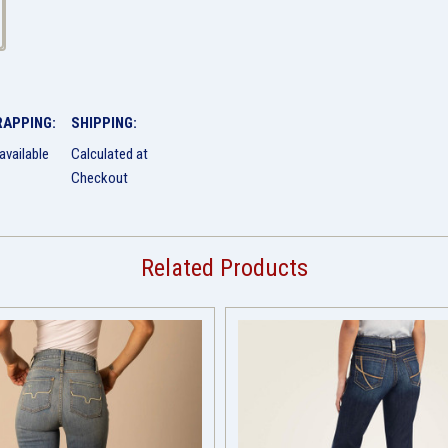
RAPPING:
SHIPPING:
available
Calculated at
Checkout
Related Products