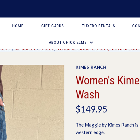
HOME
GIFT CARDS
TUXEDO RENTALS
CON
ABOUT CHICK ELMS
PAREL
WOMENS
JEANS
WOMEN'S KIMES JEANS, MAGGIE, AN
KIMES RANCH
Women's Kimes
Wash
$149.95
The Maggie by Kimes Ranch is a
western edge.