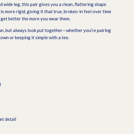
d wide leg, this pair gives you a clean, flattering shape
is more rigid, giving it that true, broken-in feel over time
t get better the more you wear them.
wn, but always look put together—whether you’re pairing
wn or keeping it simple with a tee.
)
t detail