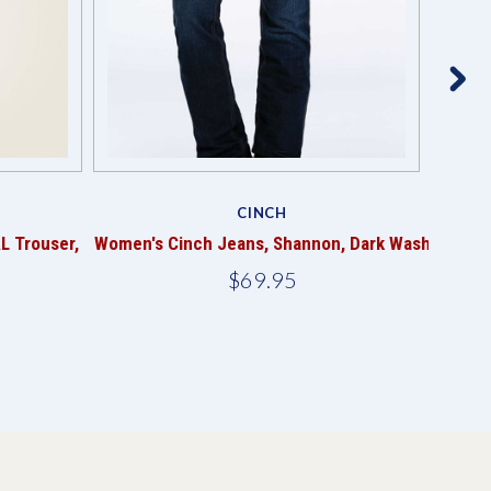
CINCH
L Trouser,
Women's Cinch Jeans, Shannon, Dark Wash
Me
$69.95