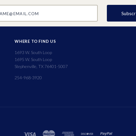
@email.com
WHERE TO FIND US
1693 W. South Loop
1695 W. South Loop
Stephenville, TX 76401-5007
254-968-3920