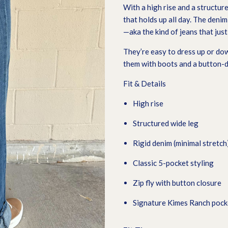
With a high rise and a structure
that holds up all day. The denim 
—aka the kind of jeans that jus
They’re easy to dress up or do
them with boots and a button-do
Fit & Details
High rise
Structured wide leg
Rigid denim (minimal stretch
Classic 5-pocket styling
Zip fly with button closure
Signature Kimes Ranch pocke