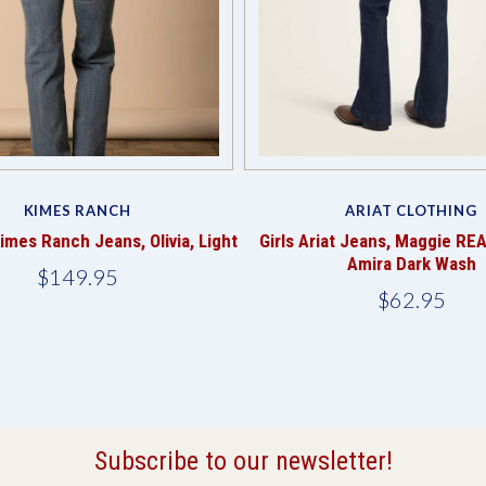
KIMES RANCH
ARIAT CLOTHING
mes Ranch Jeans, Olivia, Light
Girls Ariat Jeans, Maggie REA
Amira Dark Wash
$149.95
$62.95
Subscribe to our newsletter!