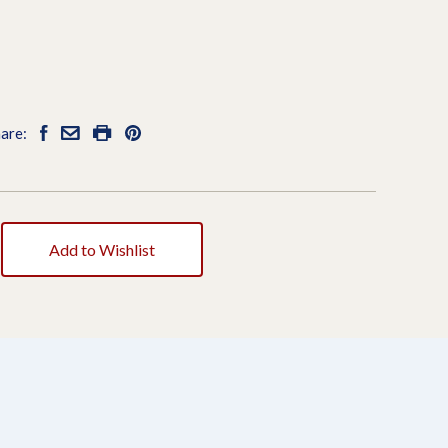
are:
Add to Wishlist