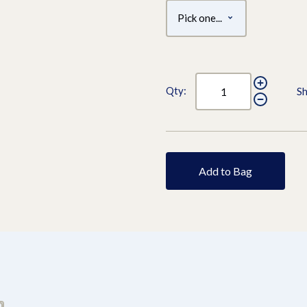
Qty:
Sh
Add to Bag