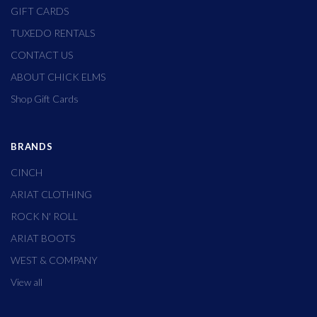
GIFT CARDS
TUXEDO RENTALS
CONTACT US
ABOUT CHICK ELMS
Shop Gift Cards
BRANDS
CINCH
ARIAT CLOTHING
ROCK N' ROLL
ARIAT BOOTS
WEST & COMPANY
View all