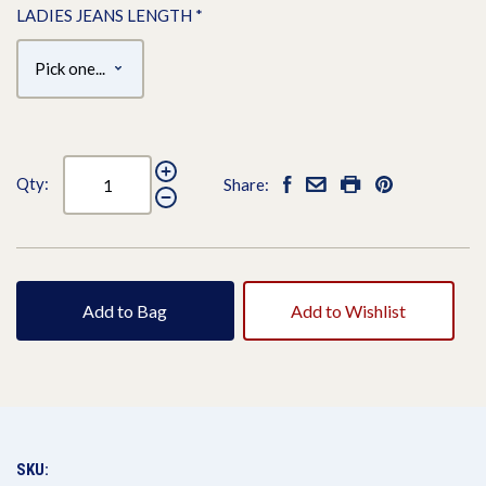
LADIES JEANS LENGTH
*
Qty:
Share:
Add to Bag
Add to Wishlist
SKU: