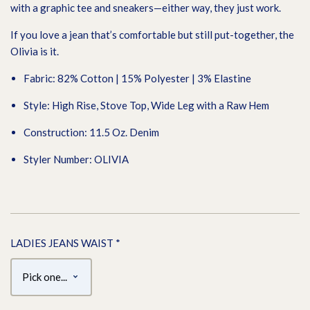
with a graphic tee and sneakers—either way, they just work.
If you love a jean that’s comfortable but still put-together, the
Olivia is it.
Fabric: 82% Cotton | 15% Polyester | 3% Elastine
Style: High Rise, Stove Top, Wide Leg with a Raw Hem
Construction: 11.5 Oz. Denim
Styler Number: OLIVIA
LADIES JEANS WAIST
*