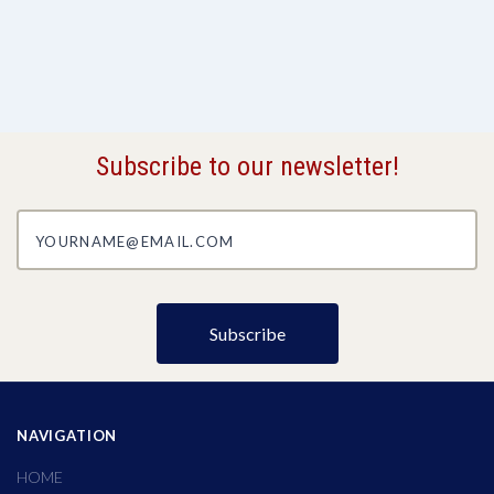
Subscribe to our newsletter!
yourname@email.com
NAVIGATION
HOME