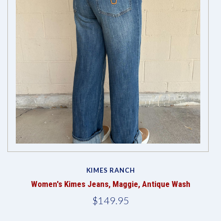
KIMES RANCH
Women's Kimes Jeans, Maggie, Antique Wash
$149.95