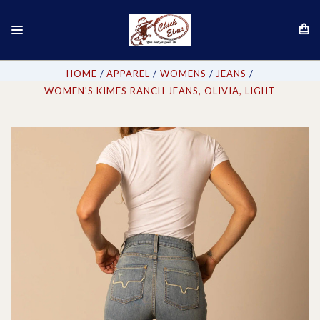
HOME
APPAREL
WOMENS
JEANS
WOMEN'S KIMES RANCH JEANS, OLIVIA, LIGHT