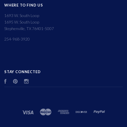
WHERE TO FIND US
1693 W. South Loop
1695 W. South Loop
Stephenville, TX 76401-5007
254-968-3920
STAY CONNECTED
Facebook
Pinterest
Instagram