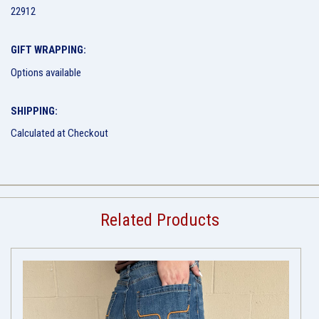
22912
GIFT WRAPPING:
Options available
SHIPPING:
Calculated at Checkout
Related Products