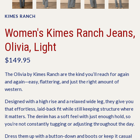
KIMES RANCH
Women's Kimes Ranch Jeans,
Olivia, Light
$149.95
The Olivia by Kimes Ranch are the kind you’ll reach for again
and again—easy, flattering, and just the right amount of
western.
Designed with a high rise and a relaxed wide leg, they give you
that effortless, laid-back fit while still keeping structure where
it matters. The denim has a soft feel with just enough hold, so
you’re not constantly tugging or adjusting throughout the day.
Dress them up with a button-down and boots or keep it casual