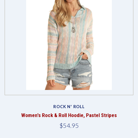
ROCK N' ROLL
Women's Rock & Roll Hoodie, Pastel Stripes
$54.95