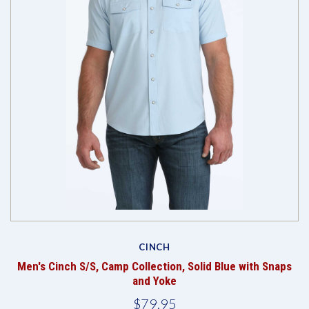
CINCH
Men's Cinch S/S, Camp Collection, Solid Blue with Snaps
and Yoke
$79.95