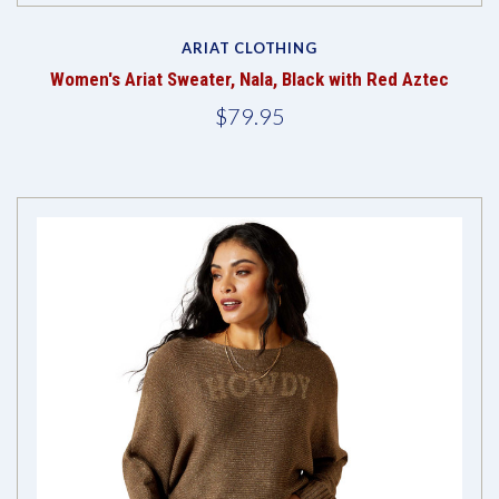
ARIAT CLOTHING
Women's Ariat Sweater, Nala, Black with Red Aztec
$79.95