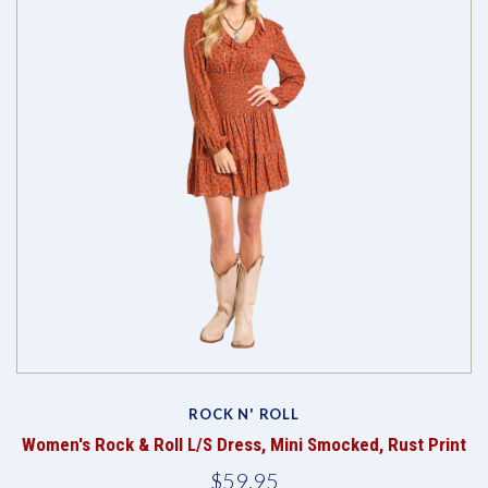
ROCK N' ROLL
Women's Rock & Roll L/S Dress, Mini Smocked, Rust Print
$59.95