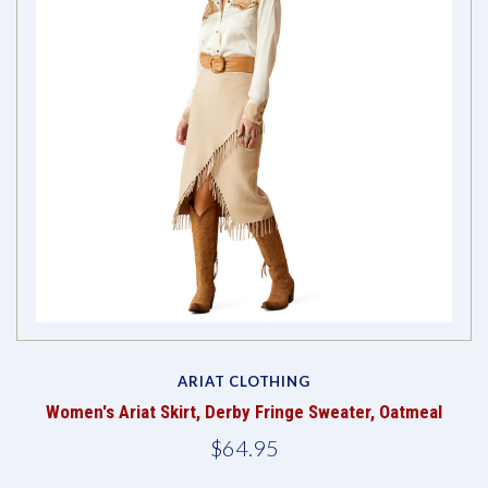
ARIAT CLOTHING
Women's Ariat Skirt, Derby Fringe Sweater, Oatmeal
$64.95