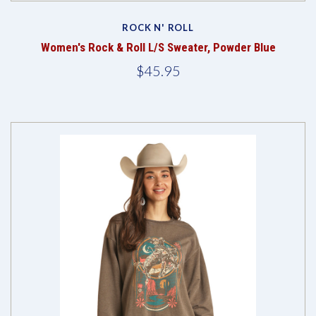
ROCK N' ROLL
Women's Rock & Roll L/S Sweater, Powder Blue
$45.95