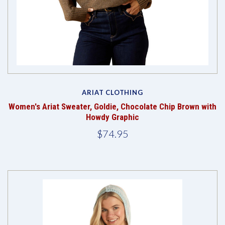
ARIAT CLOTHING
Women's Ariat Sweater, Goldie, Chocolate Chip Brown with
Howdy Graphic
$74.95