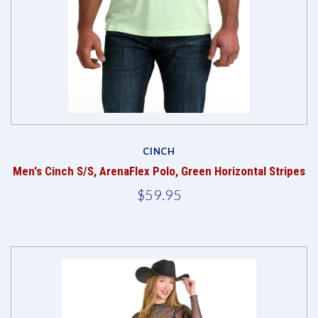
CINCH
Men's Cinch S/S, ArenaFlex Polo, Green Horizontal Stripes
$59.95