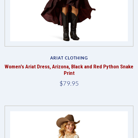
ARIAT CLOTHING
Women's Ariat Dress, Arizona, Black and Red Python Snake
Print
$79.95