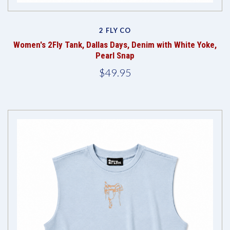
2 FLY CO
Women's 2Fly Tank, Dallas Days, Denim with White Yoke,
Pearl Snap
$49.95