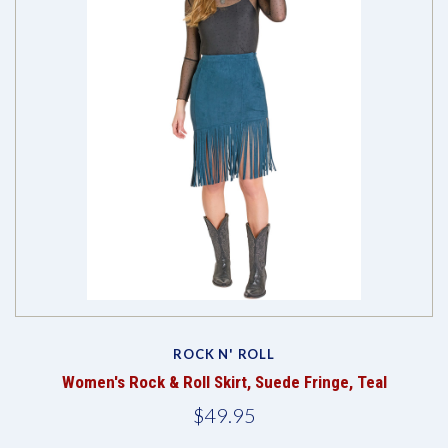
ROCK N' ROLL
Women's Rock & Roll Skirt, Suede Fringe, Teal
$49.95