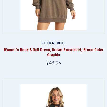
ROCK N' ROLL
Women's Rock & Roll Dress, Brown Sweatshirt, Bronc Rider
Graphic
$48.95