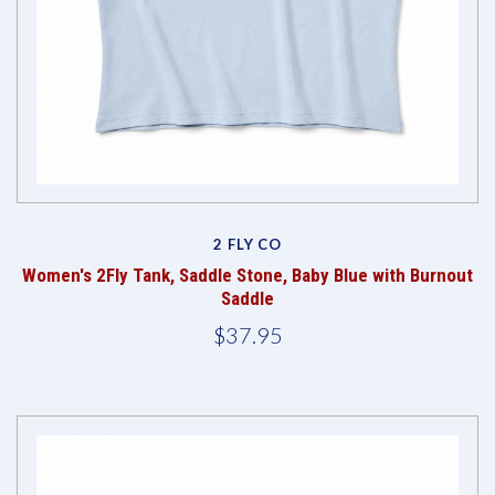
2 FLY CO
Women's 2Fly Tank, Saddle Stone, Baby Blue with Burnout
Saddle
$37.95