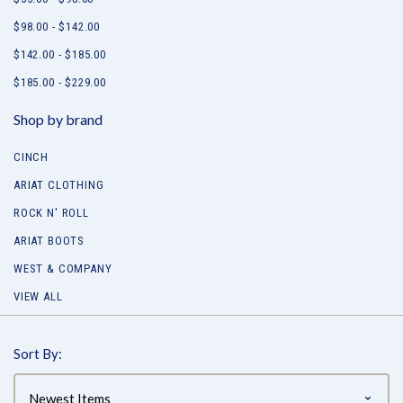
$98.00 - $142.00
$142.00 - $185.00
$185.00 - $229.00
Shop by brand
CINCH
ARIAT CLOTHING
ROCK N' ROLL
ARIAT BOOTS
WEST & COMPANY
VIEW ALL
Sort By: