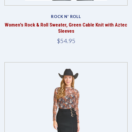
ROCK N' ROLL
Women's Rock & Roll Sweater, Green Cable Knit with Aztec
Sleeves
$54.95