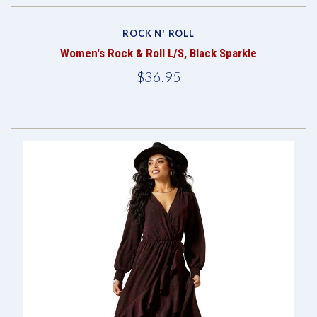
ROCK N' ROLL
Women's Rock & Roll L/S, Black Sparkle
$36.95