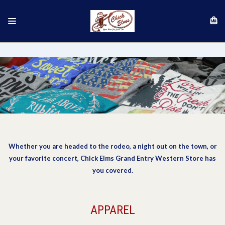
Whether you are headed to the rodeo, a night out on the town, or
your favorite concert, Chick Elms Grand Entry Western Store has
you covered.
APPAREL