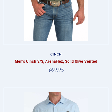
CINCH
Men's Cinch S/S, ArenaFlex, Solid Olive Vented
$69.95