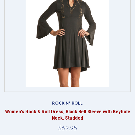
ROCK N' ROLL
Women's Rock & Roll Dress, Black Bell Sleeve with Keyhole
Neck, Studded
$69.95