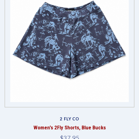
2 FLY CO
Women's 2Fly Shorts, Blue Bucks
$37.95