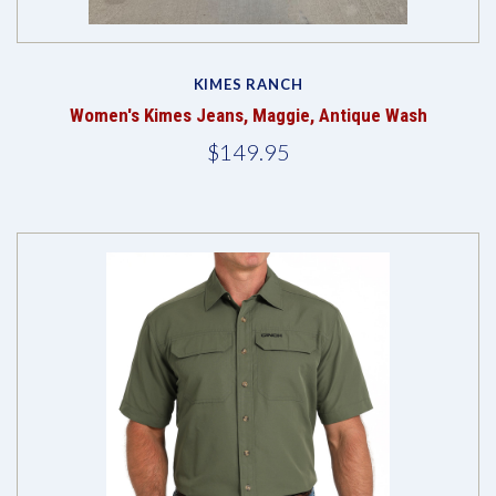
KIMES RANCH
Women's Kimes Jeans, Maggie, Antique Wash
$149.95