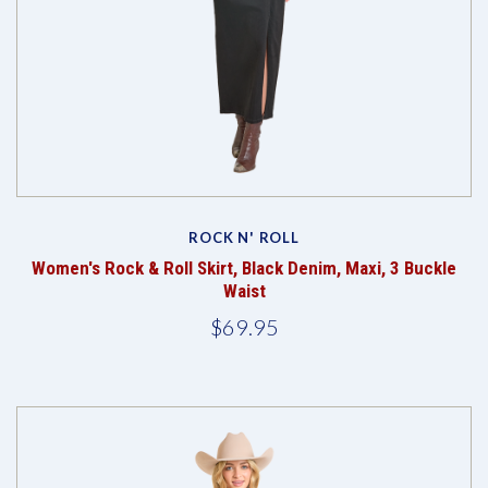
ROCK N' ROLL
Women's Rock & Roll Skirt, Black Denim, Maxi, 3 Buckle
Waist
$69.95