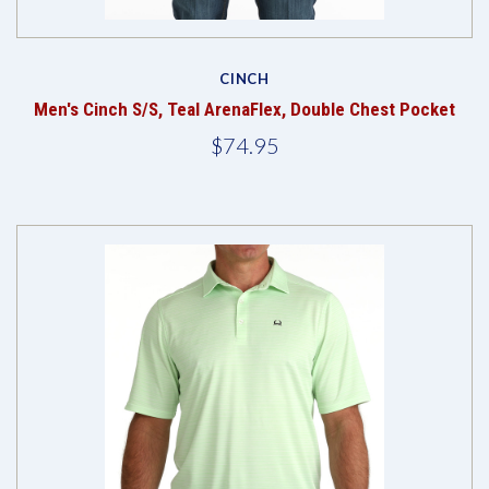
CINCH
Men's Cinch S/S, Teal ArenaFlex, Double Chest Pocket
$74.95