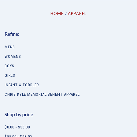
HOME
APPAREL
Refine:
MENS
WOMENS
BOYS
GIRLS
INFANT & TODDLER
CHRIS KYLE MEMORIAL BENEFIT APPAREL
Shop by price
$0.00 - $55.00
$55.00 - $98.00