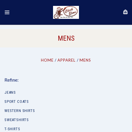
MENS
HOME
APPAREL
MENS
Refine:
JEANS
SPORT COATS
WESTERN SHIRTS
SWEATSHIRTS
T-SHIRTS