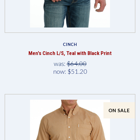
CINCH
Men's Cinch L/S, Teal with Black Print
was:
$64.00
now:
$51.20
ON SALE