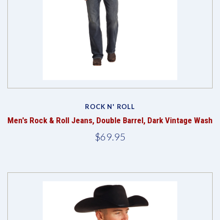
ROCK N' ROLL
Men's Rock & Roll Jeans, Double Barrel, Dark Vintage Wash
$69.95