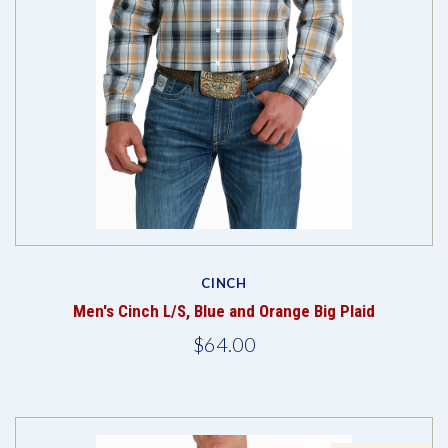
CINCH
Men's Cinch L/S, Blue and Orange Big Plaid
$64.00