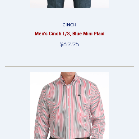
CINCH
Men's Cinch L/S, Blue Mini Plaid
$69.95