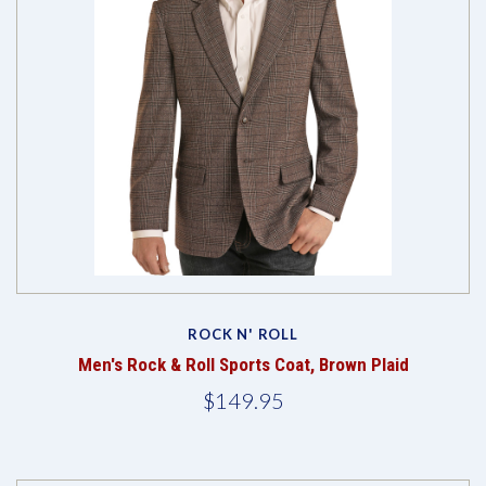
ROCK N' ROLL
Men's Rock & Roll Sports Coat, Brown Plaid
$149.95