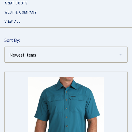
ARIAT BOOTS
WEST & COMPANY
VIEW ALL
Sort By: