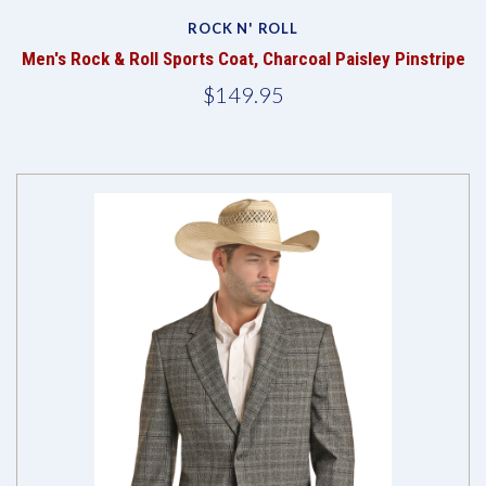
ROCK N' ROLL
Men's Rock & Roll Sports Coat, Charcoal Paisley Pinstripe
$149.95