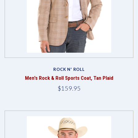
ROCK N' ROLL
Men's Rock & Roll Sports Coat, Tan Plaid
$159.95