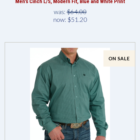
Men's Cinch L/S, Modern Fit, Blue and White Print
was:
$64.00
now:
$51.20
ON SALE