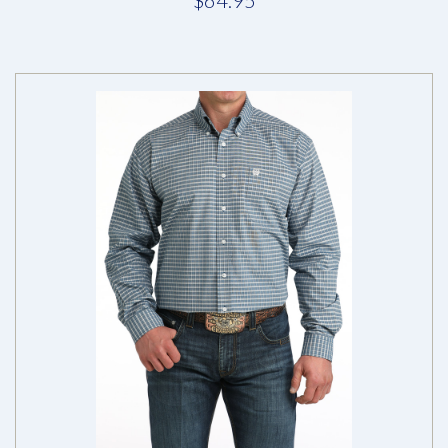
$64.95