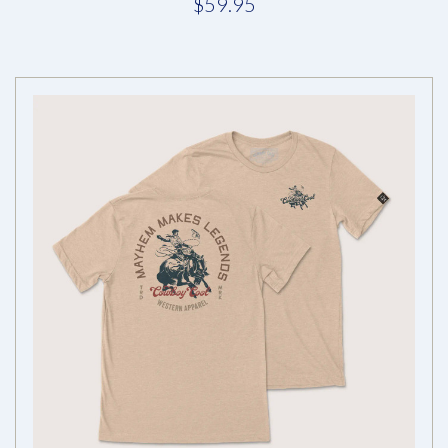
$59.95