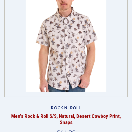
ROCK N' ROLL
Men's Rock & Roll S/S, Natural, Desert Cowboy Print,
Snaps