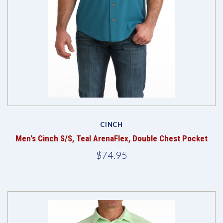
CINCH
Men's Cinch S/S, Teal ArenaFlex, Double Chest Pocket
$74.95