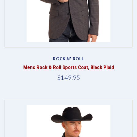
ROCK N' ROLL
Mens Rock & Roll Sports Coat, Black Plaid
$149.95