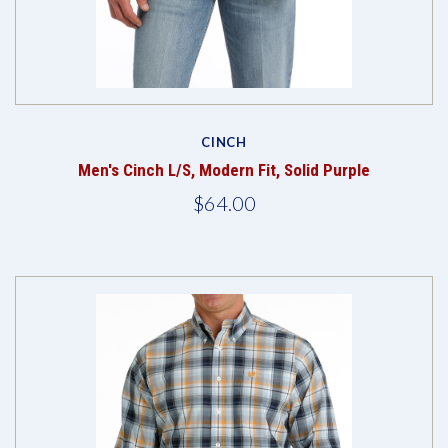
CINCH
Men's Cinch L/S, Modern Fit, Solid Purple
$64.00