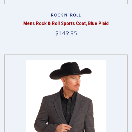
ROCK N' ROLL
Mens Rock & Roll Sports Coat, Blue Plaid
$149.95