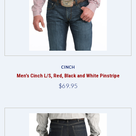
CINCH
Men's Cinch L/S, Red, Black and White Pinstripe
$69.95