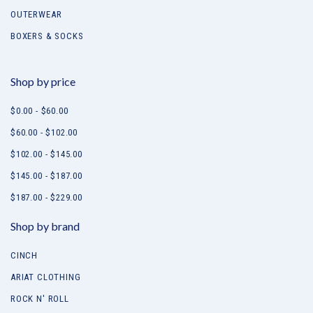
OUTERWEAR
BOXERS & SOCKS
Shop by price
$0.00 - $60.00
$60.00 - $102.00
$102.00 - $145.00
$145.00 - $187.00
$187.00 - $229.00
Shop by brand
CINCH
ARIAT CLOTHING
ROCK N' ROLL