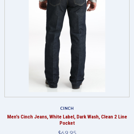
CINCH
Men's Cinch Jeans, White Label, Dark Wash, Clean 2 Line
Pocket
$69.95