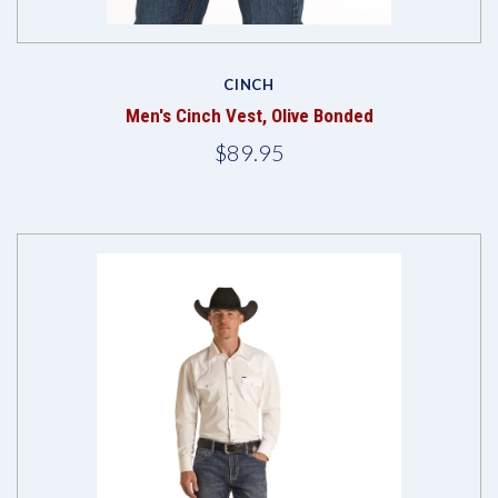
CINCH
Men's Cinch Vest, Olive Bonded
$89.95