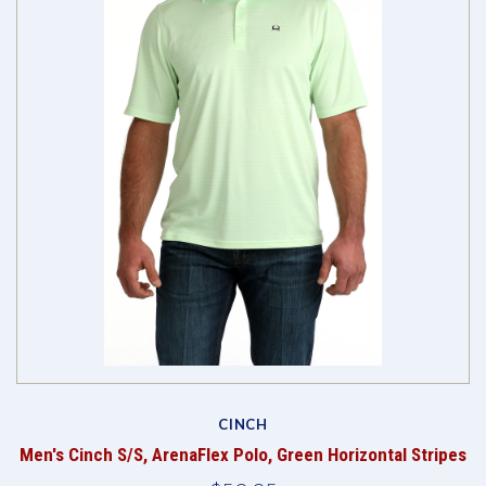
CINCH
Men's Cinch S/S, ArenaFlex Polo, Green Horizontal Stripes