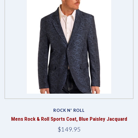
ROCK N' ROLL
Mens Rock & Roll Sports Coat, Blue Paisley Jacquard
$149.95