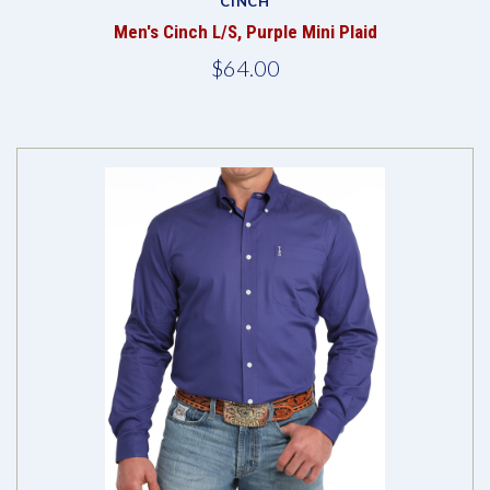
CINCH
Men's Cinch L/S, Purple Mini Plaid
$64.00