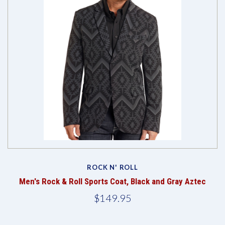
ROCK N' ROLL
Men's Rock & Roll Sports Coat, Black and Gray Aztec
$149.95