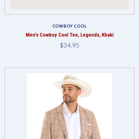
COWBOY COOL
Men's Cowboy Cool Tee, Legends, Khaki
$34.95