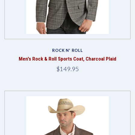
ROCK N' ROLL
Men's Rock & Roll Sports Coat, Charcoal Plaid
$149.95