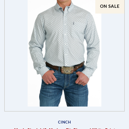
ON SALE
CINCH